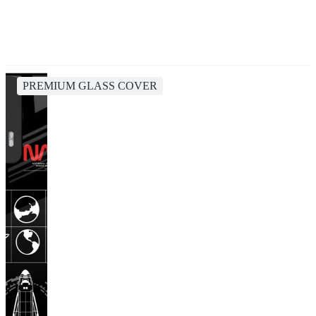
PREMIUM GLASS COVER