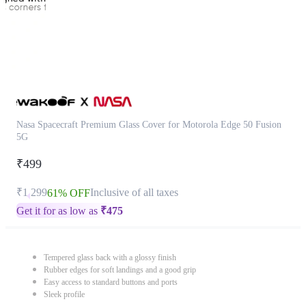
Nasa Spacecraft Premium Glass Cover for Motorola Edge 50 Fusion
5G
₹499
₹1,299
Inclusive of all taxes
61% OFF
Get it for as low as
₹
475
Tempered glass back with a glossy finish
Rubber edges for soft landings and a good grip
Easy access to standard buttons and ports
Sleek profile