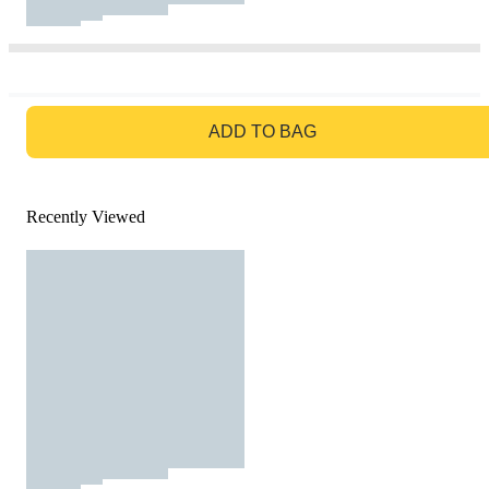
GO TO BAG
ADD TO BAG
Recently Viewed