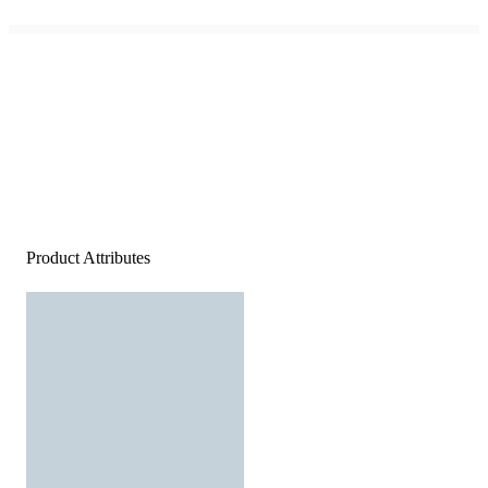
Product Attributes