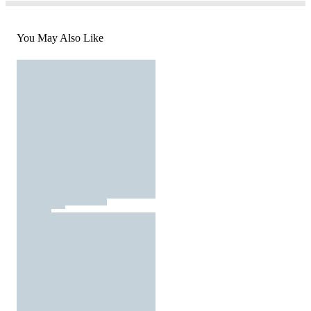
You May Also Like