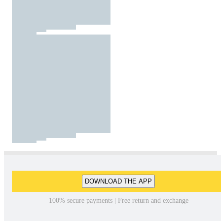
DOWNLOAD THE APP
100% secure payments | Free return and exchange