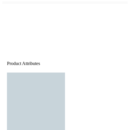
Product Attributes