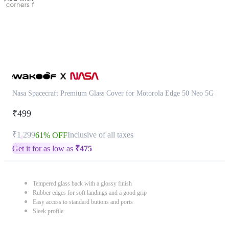
Nasa Spacecraft Premium Glass Cover for Motorola Edge 50 Neo 5G
₹499
₹1,299
Inclusive of all taxes
61% OFF
Get it for as low as
₹
475
Tempered glass back with a glossy finish
Rubber edges for soft landings and a good grip
Easy access to standard buttons and ports
Sleek profile