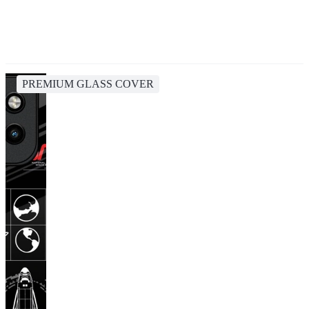
PREMIUM GLASS COVER