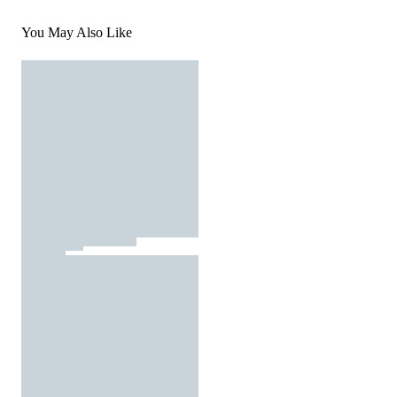
You May Also Like