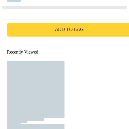
GO TO BAG
ADD TO BAG
Recently Viewed