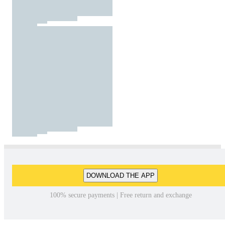
DOWNLOAD THE APP
100% secure payments | Free return and exchange