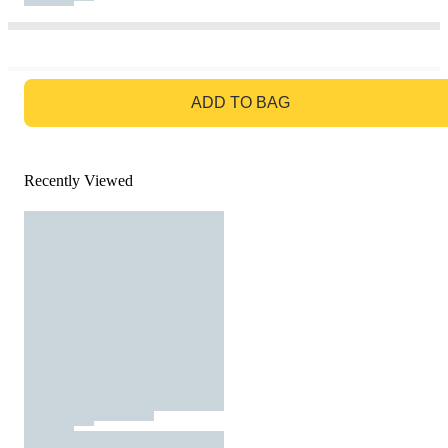
GO TO BAG
ADD TO BAG
Recently Viewed