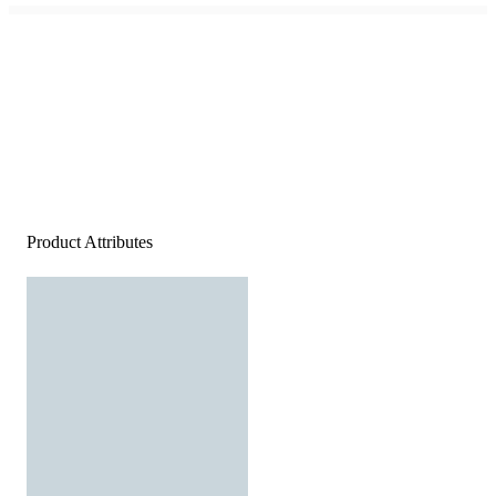
Product Attributes