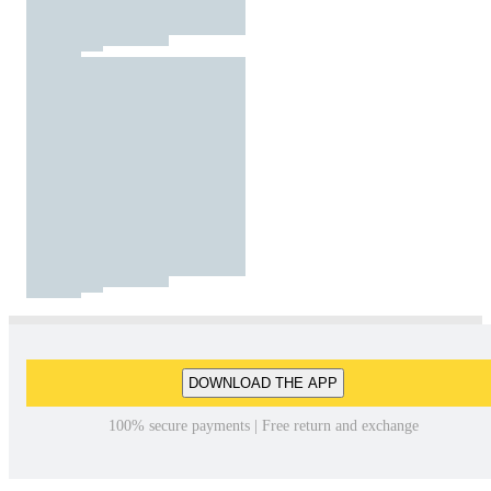
DOWNLOAD THE APP
100% secure payments | Free return and exchange