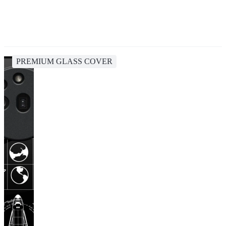
PREMIUM GLASS COVER