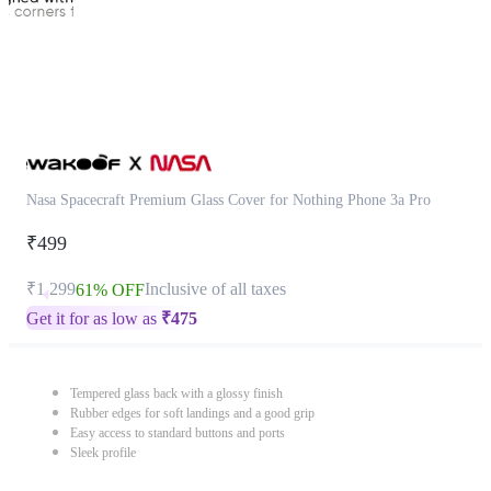
Nasa Spacecraft Premium Glass Cover for Nothing Phone 3a Pro
₹499
₹1,299
Inclusive of all taxes
61% OFF
Get it for as low as
₹
475
Tempered glass back with a glossy finish
Rubber edges for soft landings and a good grip
Easy access to standard buttons and ports
Sleek profile