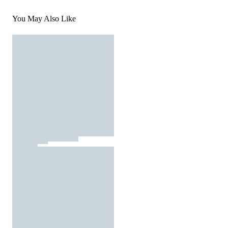
You May Also Like