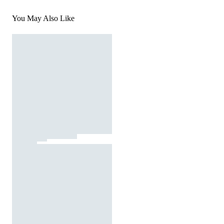
You May Also Like