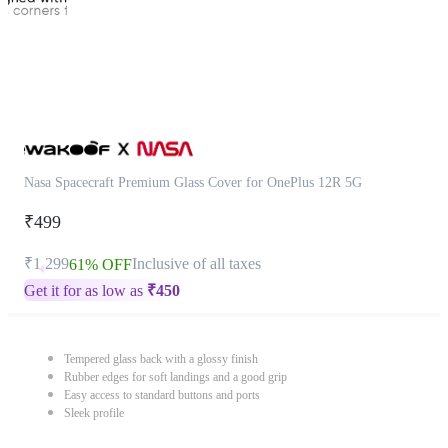
Nasa Spacecraft Premium Glass Cover for OnePlus 12R 5G
₹499
₹1,299
Inclusive of all taxes
61% OFF
Get it for as low as
₹
450
Tempered glass back with a glossy finish
Rubber edges for soft landings and a good grip
Easy access to standard buttons and ports
Sleek profile