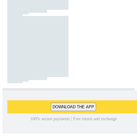
DOWNLOAD THE APP
100% secure payments | Free return and exchange