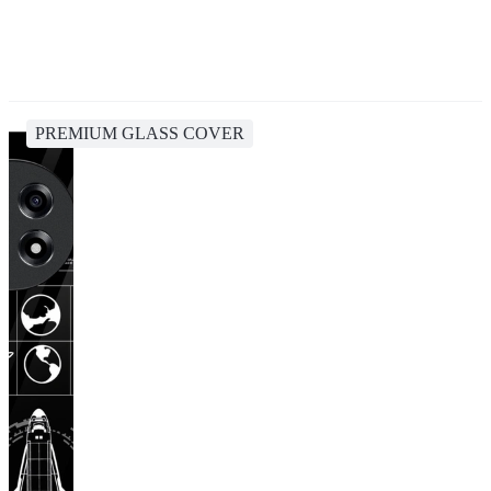
PREMIUM GLASS COVER