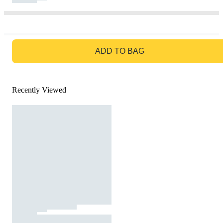
GO TO BAG
ADD TO BAG
Recently Viewed