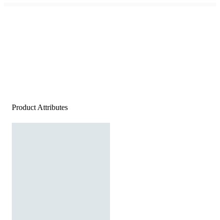
Product Attributes