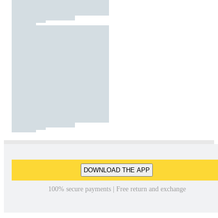
DOWNLOAD THE APP
100% secure payments | Free return and exchange