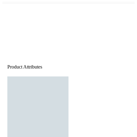
Product Attributes