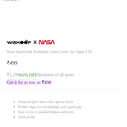
Nasa Spacecraft Premium Glass Cover for Oppo F19
₹499
₹1,299
Inclusive of all taxes
61% OFF
Get it for as low as
₹
450
Tempered glass back with a glossy finish
Rubber edges for soft landings and a good grip
Easy access to standard buttons and ports
Sleek profile