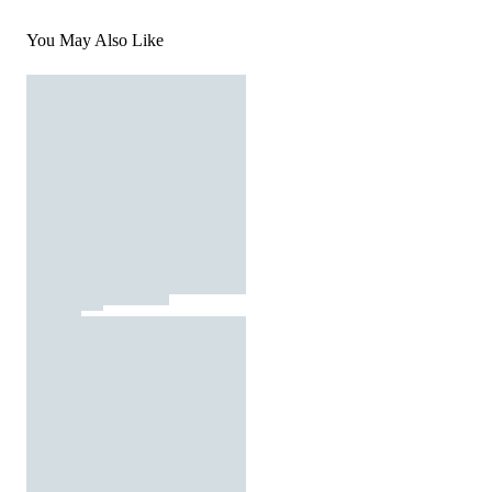
You May Also Like