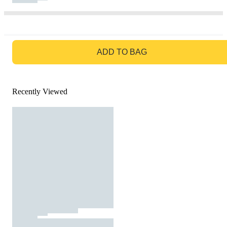
GO TO BAG
ADD TO BAG
Recently Viewed