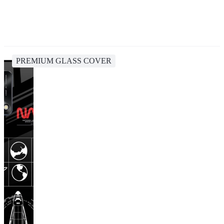
PREMIUM GLASS COVER