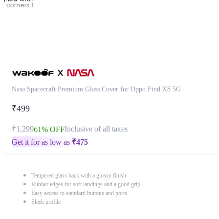
Nasa Spacecraft Premium Glass Cover for Oppo Find X8 5G
₹499
₹1,299
Inclusive of all taxes
61% OFF
Get it for as low as
₹
475
Tempered glass back with a glossy finish
Rubber edges for soft landings and a good grip
Easy access to standard buttons and ports
Sleek profile