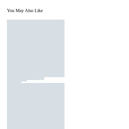
You May Also Like