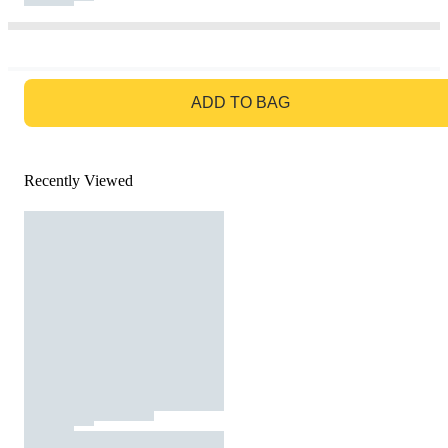
GO TO BAG
ADD TO BAG
Recently Viewed