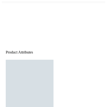
Product Attributes