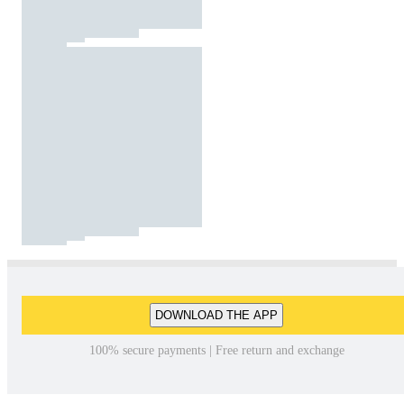
DOWNLOAD THE APP
100% secure payments | Free return and exchange