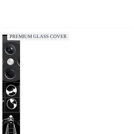
PREMIUM GLASS COVER