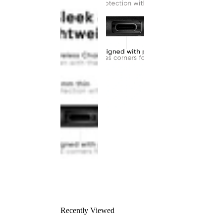
Recently Viewed