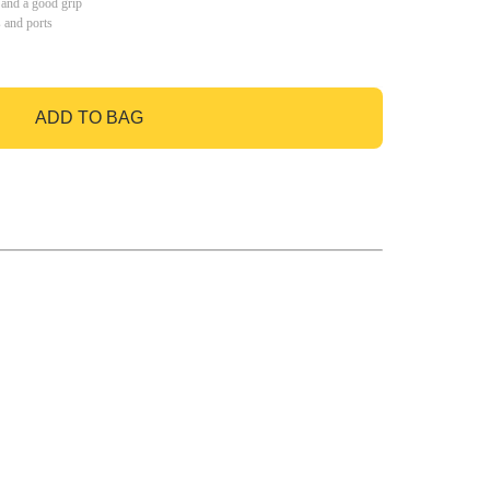
 and a good grip
s and ports
ADD TO BAG
GO TO BAG