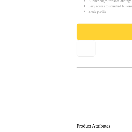
Rubber edges for soft landings
Easy access to standard button
Sleek profile
Product Attributes