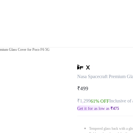
emium Glass Cover for Poco F6 5G
Nasa Spacecraft Premium Gla
₹499
₹1,299
Inclusive of 
61% OFF
Get it for as low as
₹
475
Tempered glass back with a glo