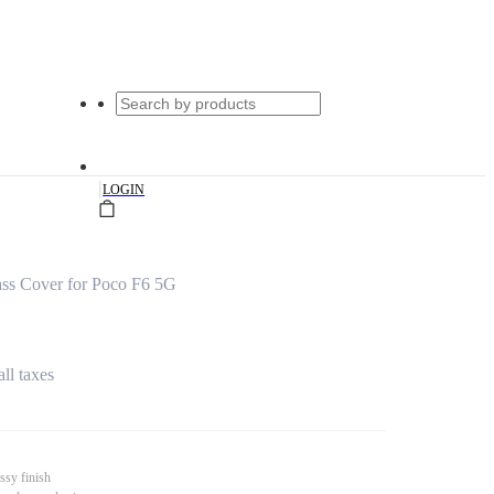
|
LOGIN
ss Cover for Poco F6 5G
all taxes
ssy finish