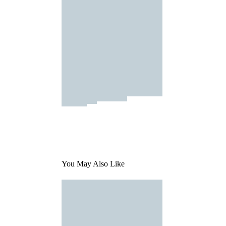
You May Also Like