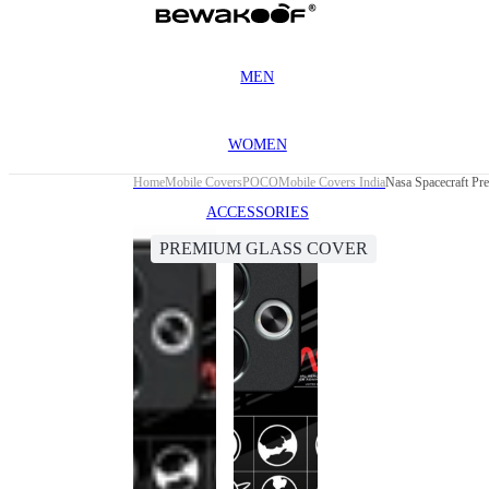
MEN
WOMEN
Home
Mobile Covers
POCO
Mobile Covers India
Nasa Spacecraft Pr
ACCESSORIES
PREMIUM GLASS COVER