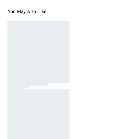
You May Also Like