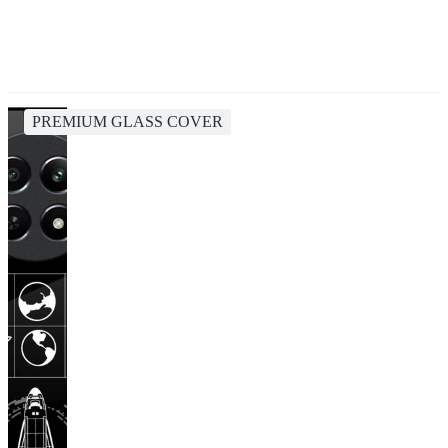
PREMIUM GLASS COVER