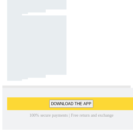
DOWNLOAD THE APP
100% secure payments | Free return and exchange