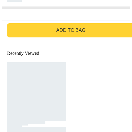
GO TO BAG
ADD TO BAG
Recently Viewed