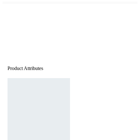
Product Attributes