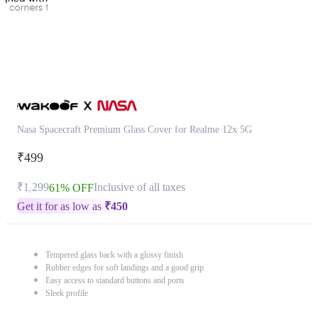
Nasa Spacecraft Premium Glass Cover for Realme 12x 5G
₹499
₹1,299
Inclusive of all taxes
61% OFF
Get it for as low as
₹
450
Tempered glass back with a glossy finish
Rubber edges for soft landings and a good grip
Easy access to standard buttons and ports
Sleek profile