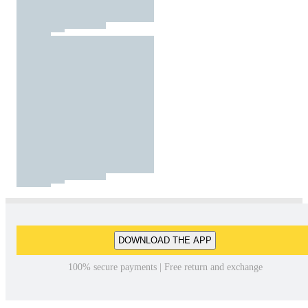
DOWNLOAD THE APP
100% secure payments | Free return and exchange