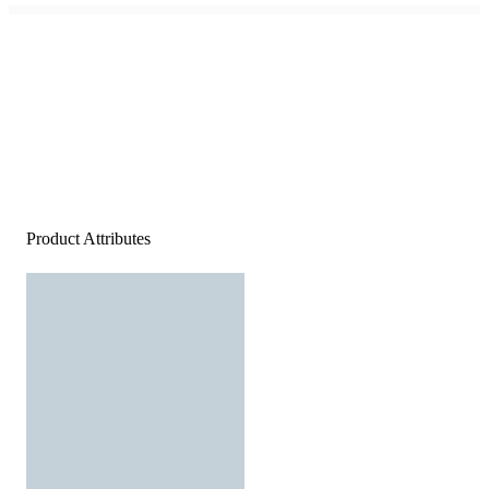
Product Attributes