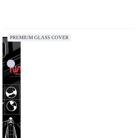
PREMIUM GLASS COVER