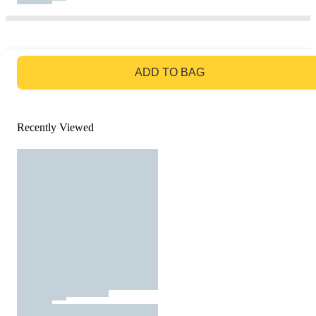
GO TO BAG
ADD TO BAG
Recently Viewed