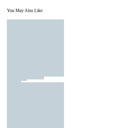
You May Also Like