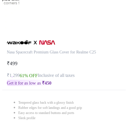
Nasa Spacecraft Premium Glass Cover for Realme C25
₹499
₹1,299
Inclusive of all taxes
61% OFF
Get it for as low as
₹
450
Tempered glass back with a glossy finish
Rubber edges for soft landings and a good grip
Easy access to standard buttons and ports
Sleek profile