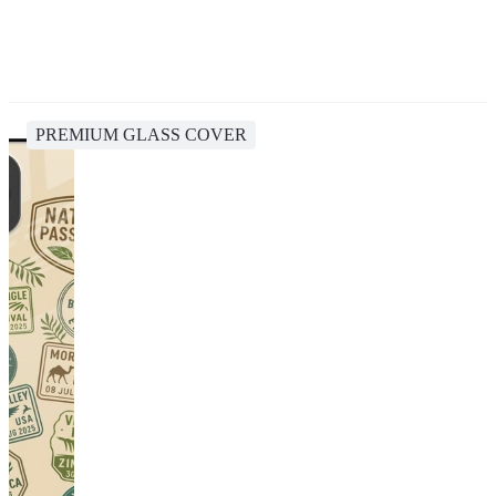
PREMIUM GLASS COVER