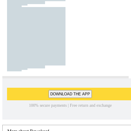
DOWNLOAD THE APP
100% secure payments | Free return and exchange