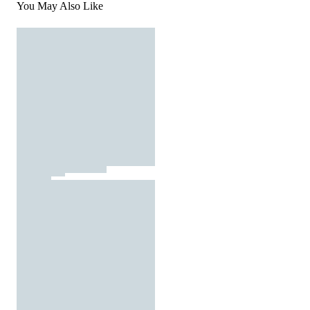
You May Also Like