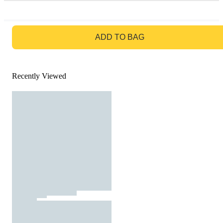
GO TO BAG
ADD TO BAG
Recently Viewed