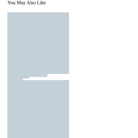
You May Also Like