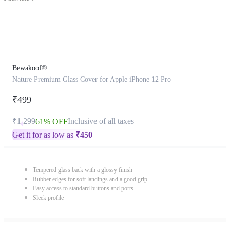
Bewakoof®
Nature Premium Glass Cover for Apple iPhone 12 Pro
₹499
₹1,299
Inclusive of all taxes
61% OFF
Get it for as low as
₹
450
Tempered glass back with a glossy finish
Rubber edges for soft landings and a good grip
Easy access to standard buttons and ports
Sleek profile