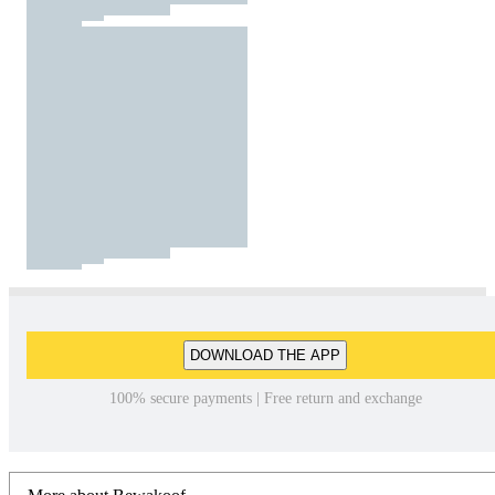
DOWNLOAD THE APP
100% secure payments | Free return and exchange