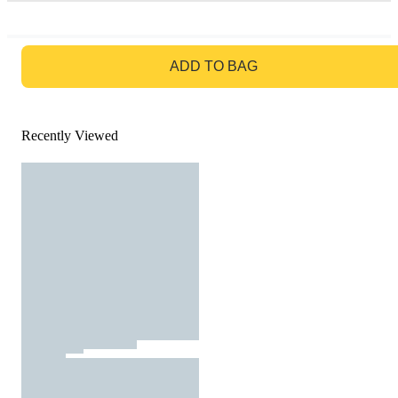
GO TO BAG
ADD TO BAG
Recently Viewed