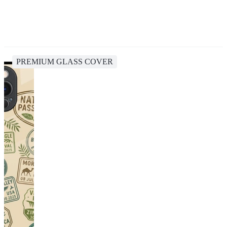
PREMIUM GLASS COVER