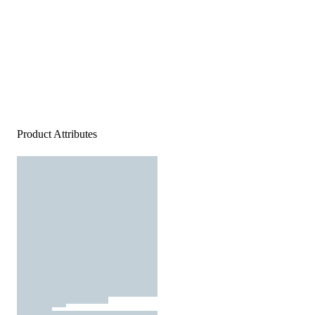
Product Attributes