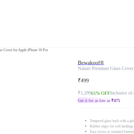
s Cover for Apple iPhone 16 Pro
Bewakoof®
Nature Premium Glass Cover 
₹499
₹1,299
Inclusive of 
61% OFF
Get it for as low as
₹
475
Tempered glass back with a glo
Rubber edges for soft landings
Easy access to standard button