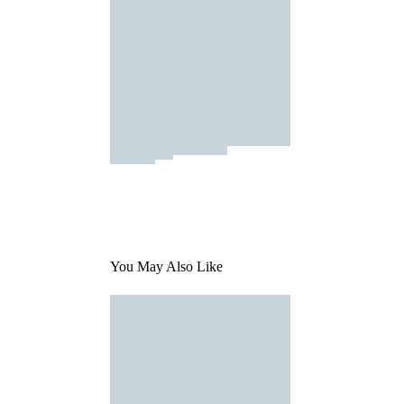
You May Also Like