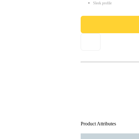
Sleek profile
Product Attributes