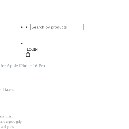
|
LOGIN
for Apple iPhone 16 Pro
all taxes
ssy finish
 and a good grip
s and ports