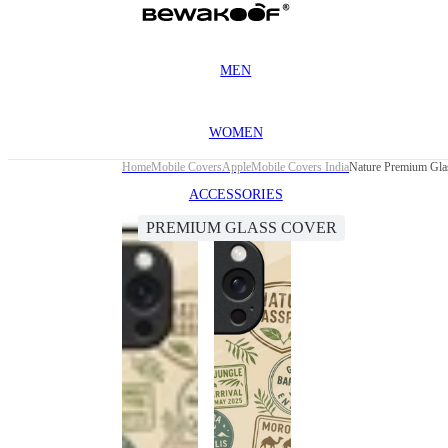
MEN
WOMEN
Home
Mobile Covers
Apple
Mobile Covers India
Nature Premium Glas
ACCESSORIES
PREMIUM GLASS COVER