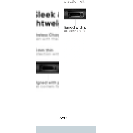
Recently Viewed