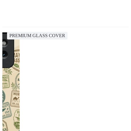
PREMIUM GLASS COVER