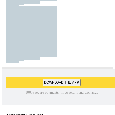
DOWNLOAD THE APP
100% secure payments | Free return and exchange