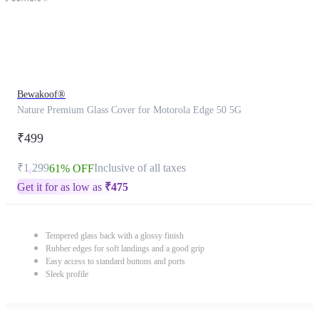
Bewakoof®
Nature Premium Glass Cover for Motorola Edge 50 5G
₹499
₹1,299
Inclusive of all taxes
61% OFF
Get it for as low as
₹
475
Tempered glass back with a glossy finish
Rubber edges for soft landings and a good grip
Easy access to standard buttons and ports
Sleek profile