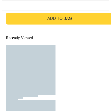
GO TO BAG
ADD TO BAG
Recently Viewed