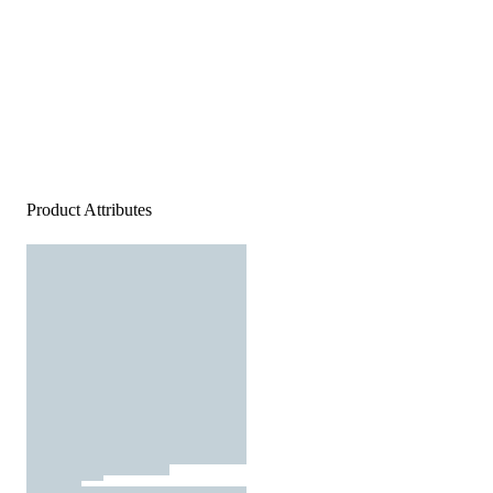
Product Attributes