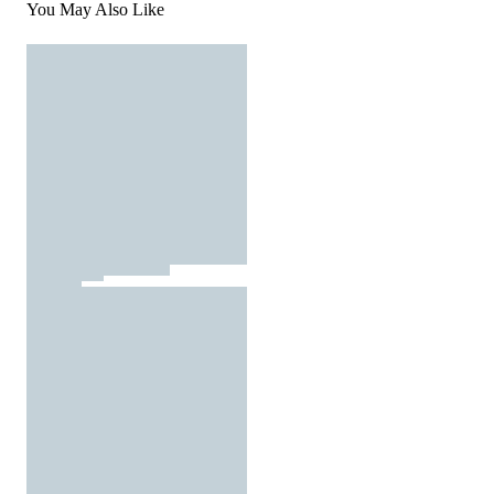
You May Also Like