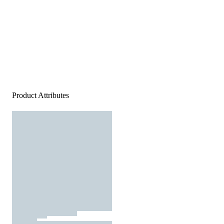
Product Attributes