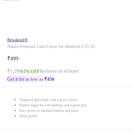
Bewakoof®
Nature Premium Glass Cover for Motorola G35 5G
₹499
₹1,299
Inclusive of all taxes
61% OFF
Get it for as low as
₹
450
Tempered glass back with a glossy finish
Rubber edges for soft landings and a good grip
Easy access to standard buttons and ports
Sleek profile