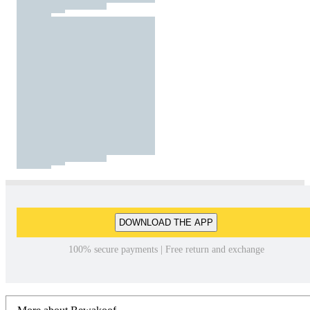
DOWNLOAD THE APP
100% secure payments | Free return and exchange