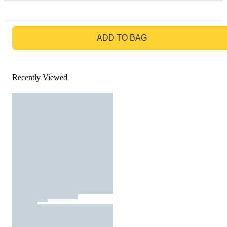
GO TO BAG
ADD TO BAG
Recently Viewed