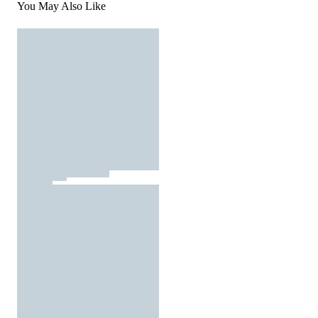
You May Also Like