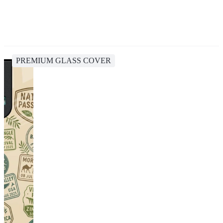
PREMIUM GLASS COVER