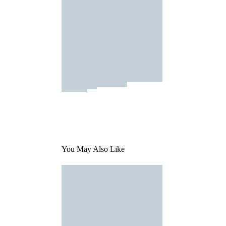
You May Also Like