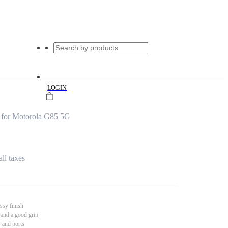
|
LOGIN
 for Motorola G85 5G
all taxes
ssy finish
 and a good grip
s and ports