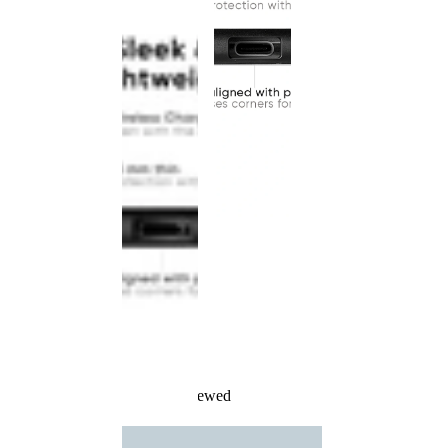
Recently Viewed