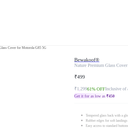
Glass Cover for Motorola G85 5G
Bewakoof®
Nature Premium Glass Cover
₹499
₹1,299
Inclusive of 
61% OFF
Get it for as low as
₹
450
Tempered glass back with a glo
Rubber edges for soft landings
Easy access to standard button