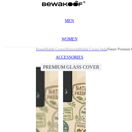
MEN
WOMEN
Home
Mobile Covers
Motorola
Mobile Covers India
Nature Premium 
ACCESSORIES
PREMIUM GLASS COVER