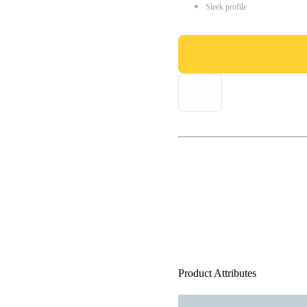
Sleek profile
Product Attributes