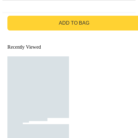
GO TO BAG
ADD TO BAG
Recently Viewed