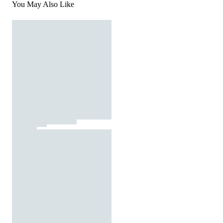
You May Also Like