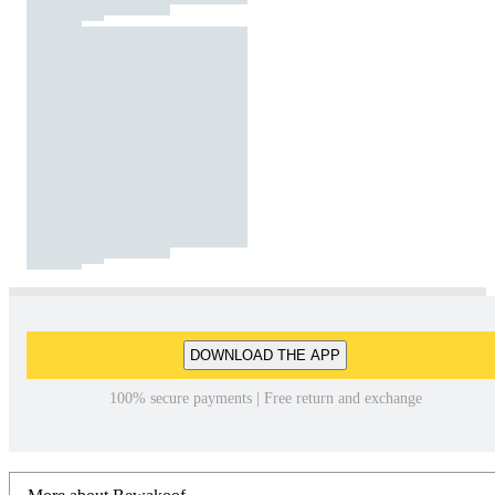
DOWNLOAD THE APP
100% secure payments | Free return and exchange