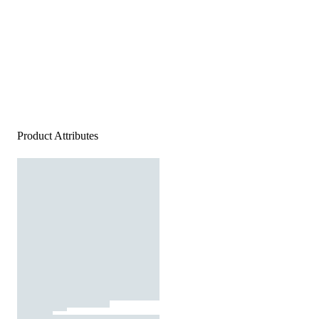
Product Attributes