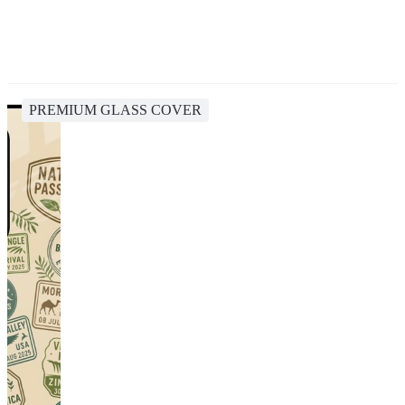
PREMIUM GLASS COVER