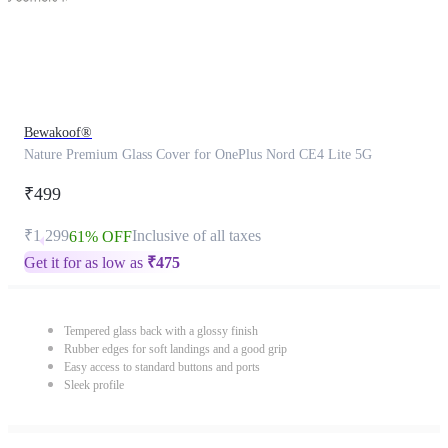
Bewakoof®
Nature Premium Glass Cover for OnePlus Nord CE4 Lite 5G
₹499
₹1,299
Inclusive of all taxes
61% OFF
Get it for as low as
₹
475
Tempered glass back with a glossy finish
Rubber edges for soft landings and a good grip
Easy access to standard buttons and ports
Sleek profile