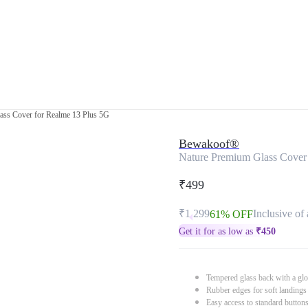
ass Cover for Realme 13 Plus 5G
Bewakoof®
Nature Premium Glass Cover
₹499
₹1,299
Inclusive of 
61% OFF
Get it for as low as
₹
450
Tempered glass back with a glo
Rubber edges for soft landings
Easy access to standard button