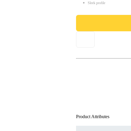
Sleek profile
Product Attributes