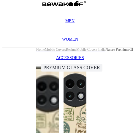
MEN
WOMEN
Home
Mobile Covers
Realme
Mobile Covers India
Nature Premium Gl
ACCESSORIES
PREMIUM GLASS COVER