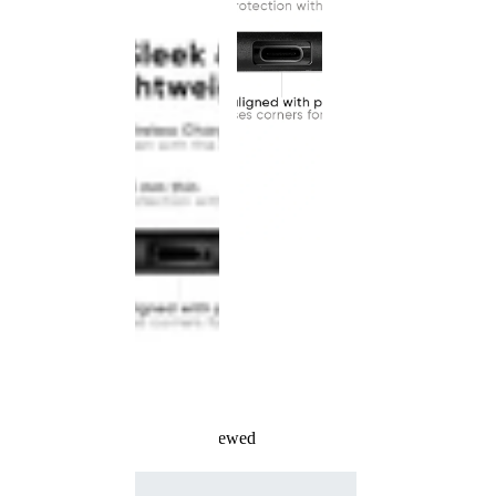
Recently Viewed