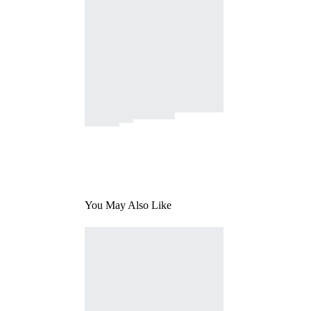
You May Also Like