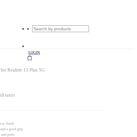
|
LOGIN
 for Realme 13 Plus 5G
all taxes
ssy finish
 and a good grip
s and ports