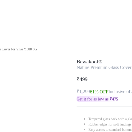
s Cover for Vivo Y300 5G
Bewakoof®
Nature Premium Glass Cover
₹499
₹1,299
Inclusive of 
61% OFF
Get it for as low as
₹
475
Tempered glass back with a glo
Rubber edges for soft landings
Easy access to standard button