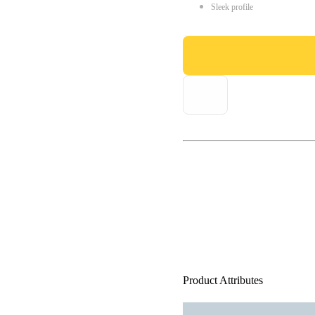
Sleek profile
Product Attributes