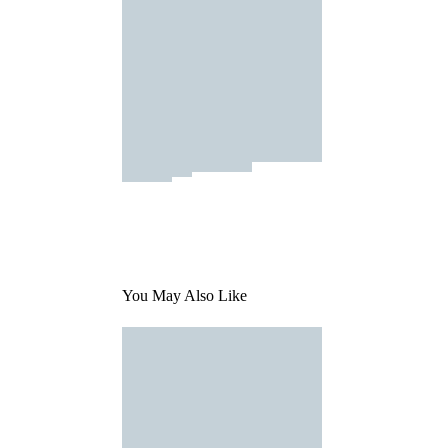
You May Also Like