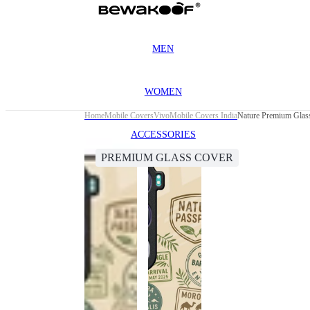
MEN
WOMEN
Home
Mobile Covers
Vivo
Mobile Covers India
Nature Premium Glas
ACCESSORIES
PREMIUM GLASS COVER