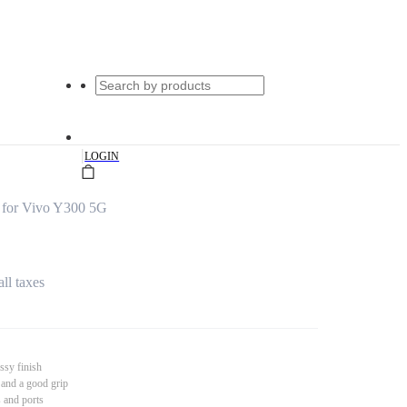
|
LOGIN
 for Vivo Y300 5G
all taxes
ssy finish
 and a good grip
s and ports