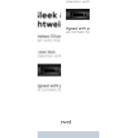
Recently Viewed