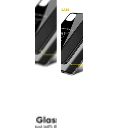
This
product
has been