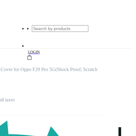
|
LOGIN
Cover for Oppo F29 Pro 5G(Shock Proof, Scratch
all taxes