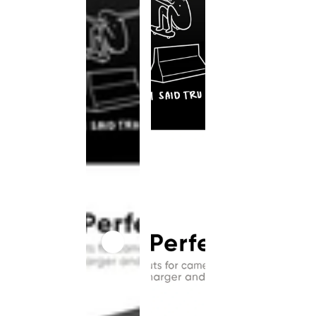
This
product
has been
discontinued