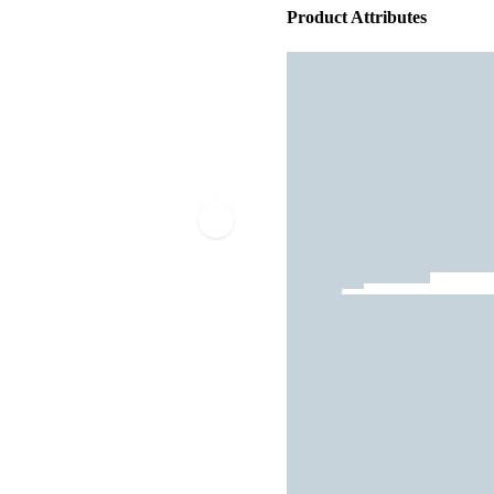
Product Attributes