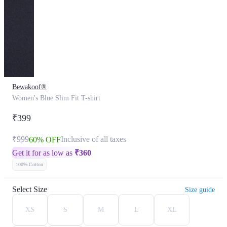
Bewakoof®
Women's Blue Slim Fit T-shirt
₹399
₹999
Inclusive of all taxes
60% OFF
Get it for as low as
₹
360
100% Cotton
Select Size
Size guide
XS
S
M
L
XL