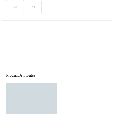
2XL
3XL
Product Attributes