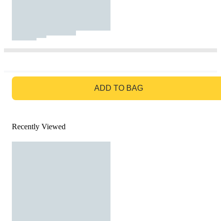
GO TO BAG
ADD TO BAG
Recently Viewed