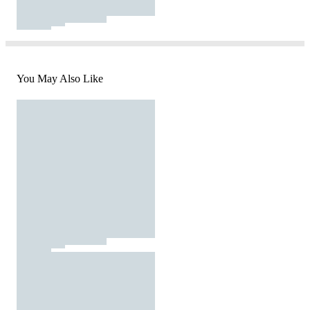
You May Also Like