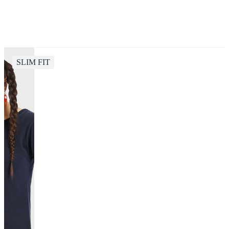
SLIM FIT