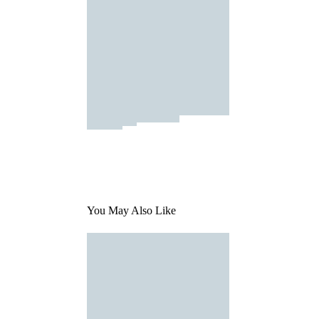
You May Also Like