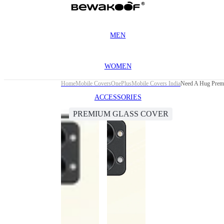
MEN
WOMEN
Home
Mobile Covers
OnePlus
Mobile Covers India
Need A Hug Prem
ACCESSORIES
PREMIUM GLASS COVER