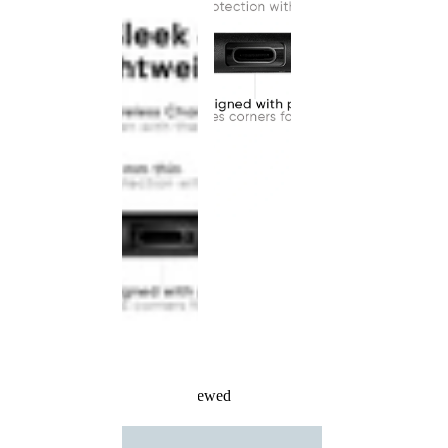
Recently Viewed