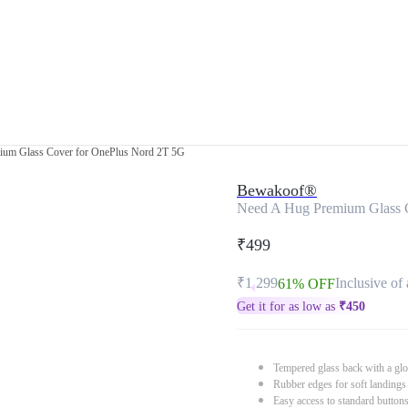
ium Glass Cover for OnePlus Nord 2T 5G
Bewakoof®
Need A Hug Premium Glass 
₹499
₹1,299
Inclusive of 
61% OFF
Get it for as low as
₹
450
Tempered glass back with a glo
Rubber edges for soft landings
Easy access to standard button