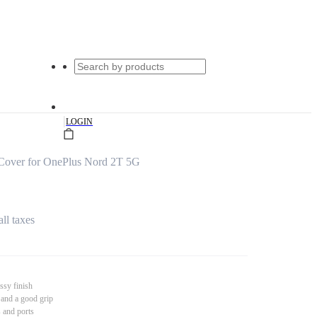
|
LOGIN
Cover for OnePlus Nord 2T 5G
all taxes
ssy finish
 and a good grip
s and ports