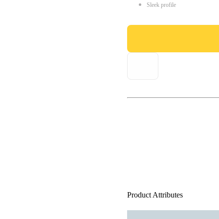
Sleek profile
Product Attributes