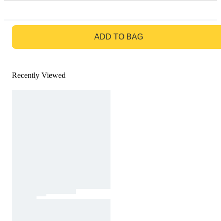
GO TO BAG
ADD TO BAG
Recently Viewed