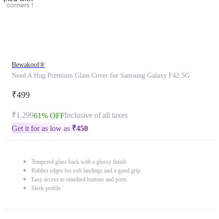
Bewakoof®
Need A Hug Premium Glass Cover for Samsung Galaxy F42 5G
₹499
₹1,299
Inclusive of all taxes
61% OFF
Get it for as low as
₹
450
Tempered glass back with a glossy finish
Rubber edges for soft landings and a good grip
Easy access to standard buttons and ports
Sleek profile