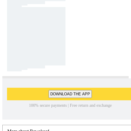
DOWNLOAD THE APP
100% secure payments | Free return and exchange