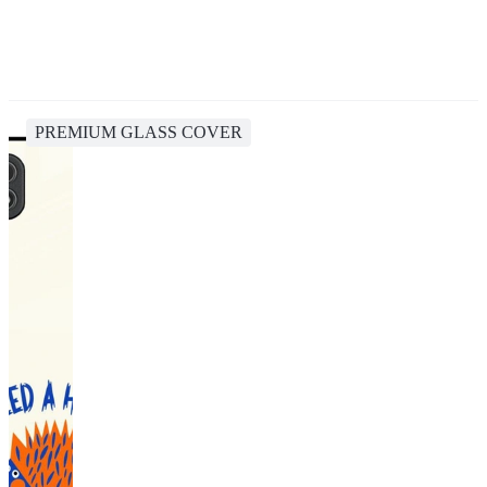
PREMIUM GLASS COVER