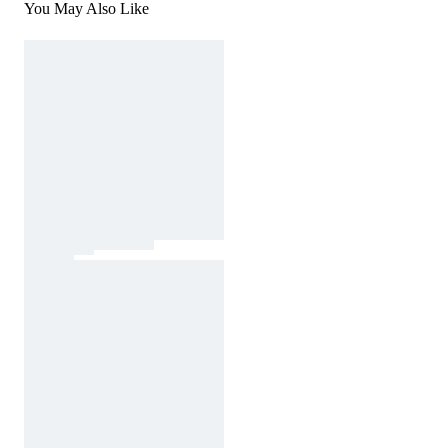
You May Also Like