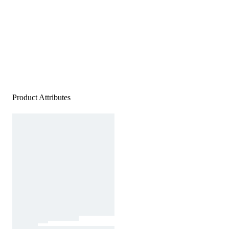
Product Attributes