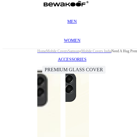
MEN
WOMEN
Home
Mobile Covers
Samsung
Mobile Covers India
Need A Hug Prem
ACCESSORIES
PREMIUM GLASS COVER