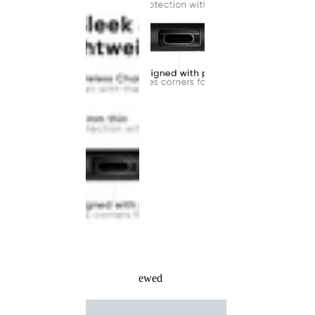
Recently Viewed