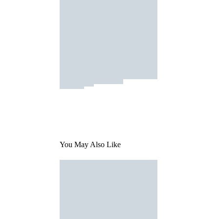
You May Also Like