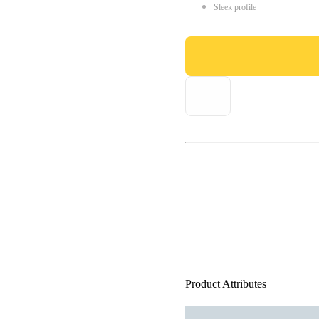
Sleek profile
Product Attributes