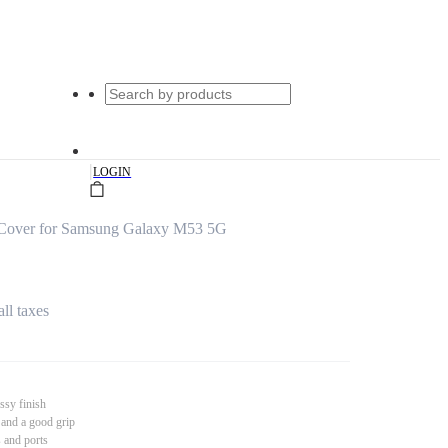
|
LOGIN
Cover for Samsung Galaxy M53 5G
all taxes
ssy finish
 and a good grip
s and ports