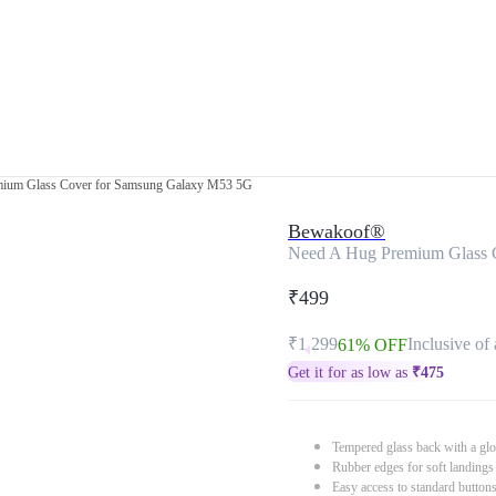
ium Glass Cover for Samsung Galaxy M53 5G
Bewakoof®
Need A Hug Premium Glass 
₹499
₹1,299
Inclusive of 
61% OFF
Get it for as low as
₹
475
Tempered glass back with a glo
Rubber edges for soft landings
Easy access to standard button