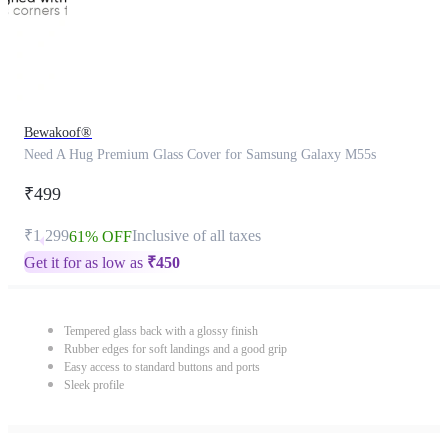
Bewakoof®
Need A Hug Premium Glass Cover for Samsung Galaxy M55s
₹499
₹1,299
Inclusive of all taxes
61% OFF
Get it for as low as
₹
450
Tempered glass back with a glossy finish
Rubber edges for soft landings and a good grip
Easy access to standard buttons and ports
Sleek profile