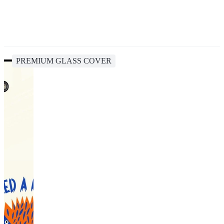
PREMIUM GLASS COVER