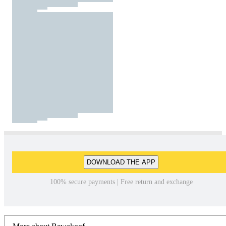
DOWNLOAD THE APP
100% secure payments | Free return and exchange