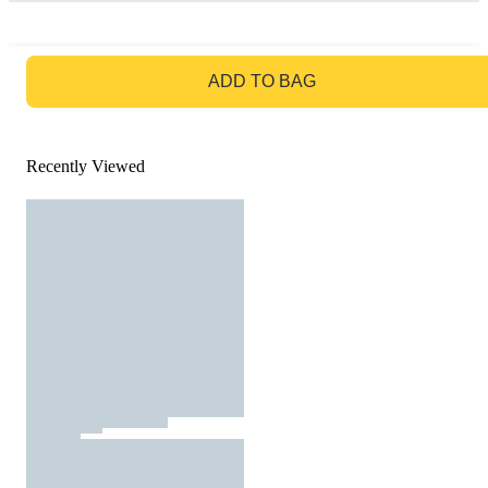
GO TO BAG
ADD TO BAG
Recently Viewed