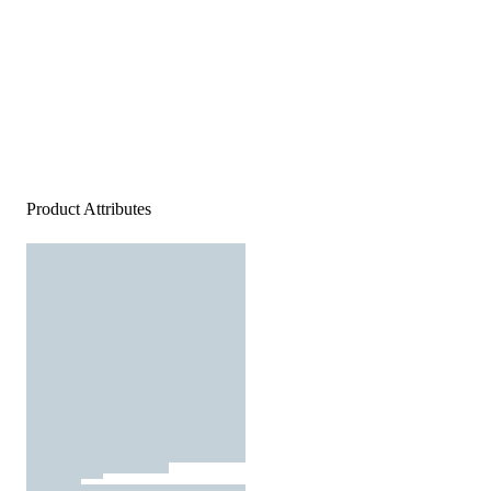
Product Attributes