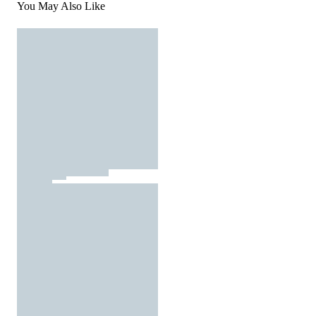
You May Also Like