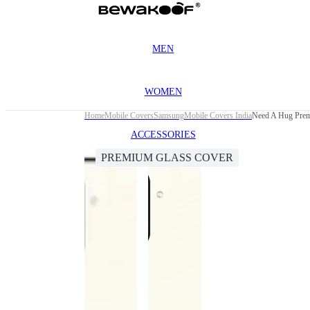
MEN
WOMEN
Home
Mobile Covers
Samsung
Mobile Covers India
Need A Hug Prem
ACCESSORIES
PREMIUM GLASS COVER