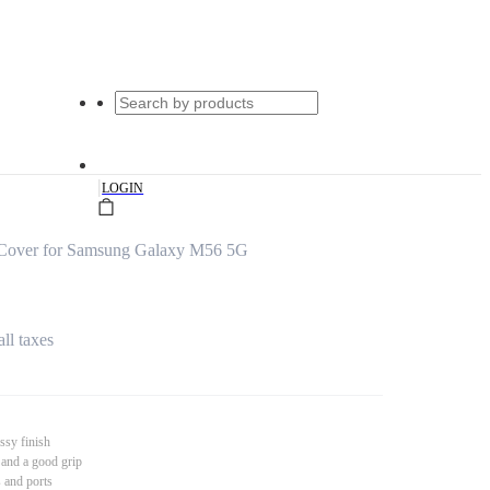
|
LOGIN
Cover for Samsung Galaxy M56 5G
all taxes
ssy finish
 and a good grip
s and ports