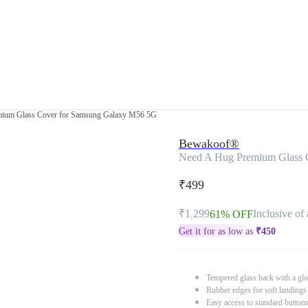
ium Glass Cover for Samsung Galaxy M56 5G
Bewakoof®
Need A Hug Premium Glass 
₹499
₹1,299
Inclusive of 
61% OFF
Get it for as low as
₹
450
Tempered glass back with a glo
Rubber edges for soft landings
Easy access to standard button