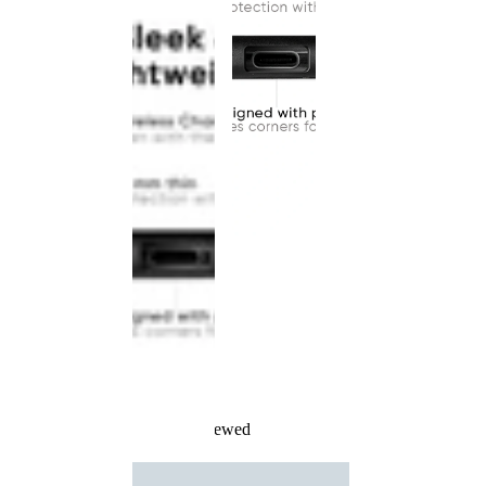
Recently Viewed