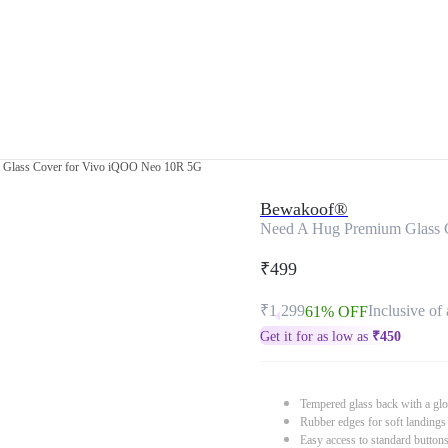
 Glass Cover for Vivo iQOO Neo 10R 5G
Bewakoof®
Need A Hug Premium Glass 
₹499
₹1,299
Inclusive of 
61% OFF
Get it for as low as
₹
450
Tempered glass back with a glo
Rubber edges for soft landings
Easy access to standard button