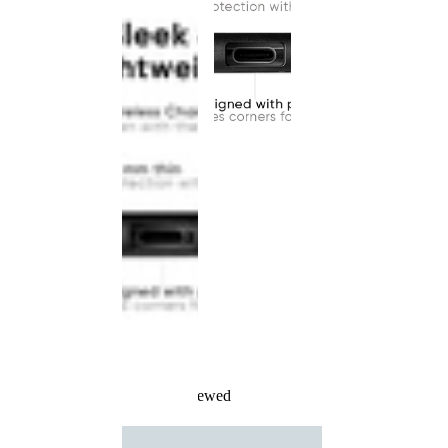
Recently Viewed