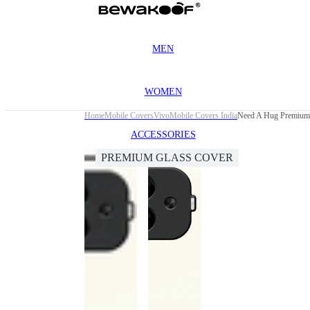
MEN
WOMEN
Home
Mobile Covers
Vivo
Mobile Covers India
Need A Hug Premium
ACCESSORIES
PREMIUM GLASS COVER