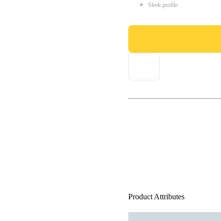
Sleek profile
Product Attributes