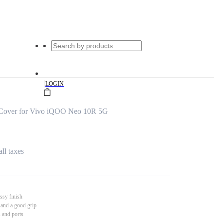
|
LOGIN
Cover for Vivo iQOO Neo 10R 5G
all taxes
ssy finish
 and a good grip
s and ports