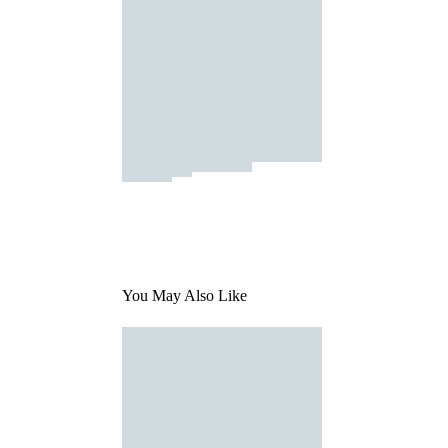
You May Also Like