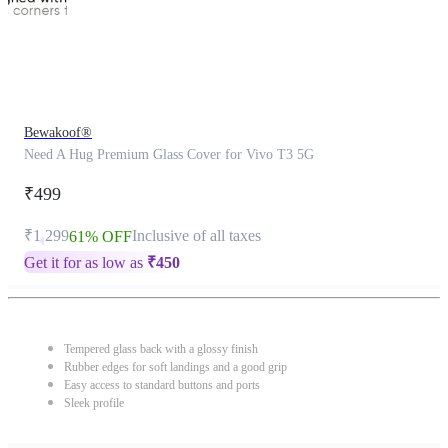
Bewakoof®
Need A Hug Premium Glass Cover for Vivo T3 5G
₹499
₹1,299
Inclusive of all taxes
61% OFF
Get it for as low as
₹
450
Tempered glass back with a glossy finish
Rubber edges for soft landings and a good grip
Easy access to standard buttons and ports
Sleek profile