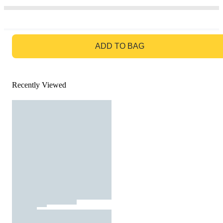
GO TO BAG
ADD TO BAG
Recently Viewed