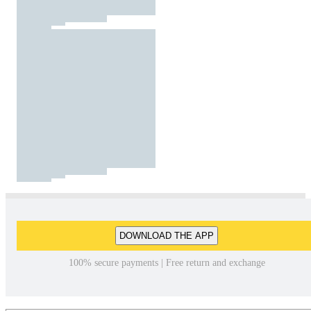
DOWNLOAD THE APP
100% secure payments | Free return and exchange