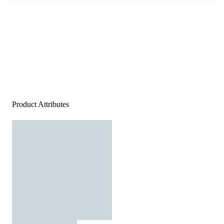
Product Attributes