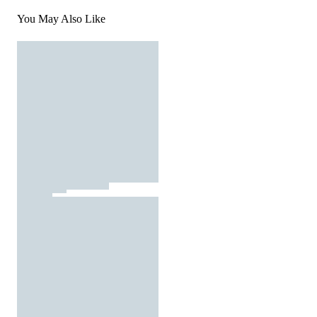
You May Also Like