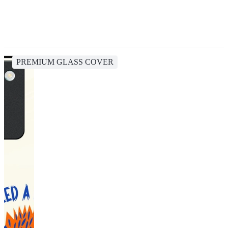
PREMIUM GLASS COVER