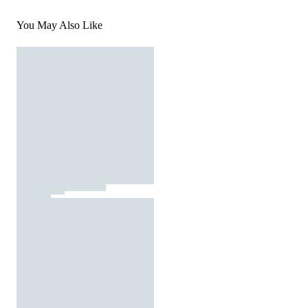
You May Also Like