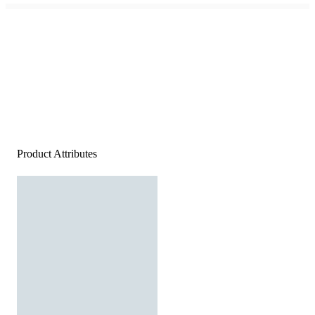
Product Attributes