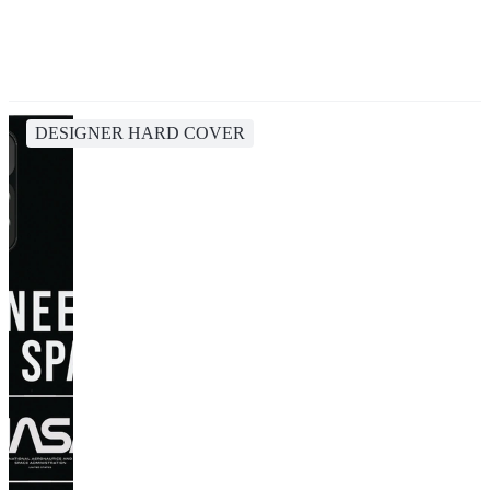
DESIGNER HARD COVER