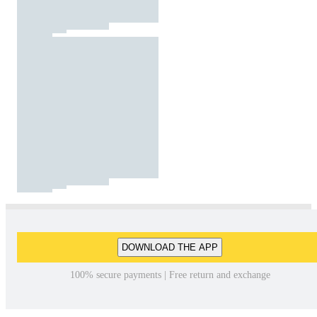
DOWNLOAD THE APP
100% secure payments | Free return and exchange