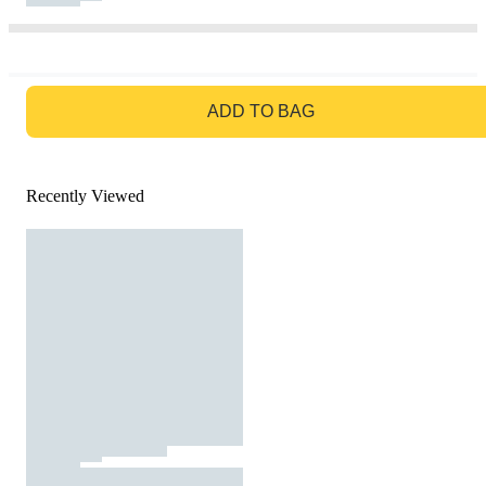
GO TO BAG
ADD TO BAG
Recently Viewed