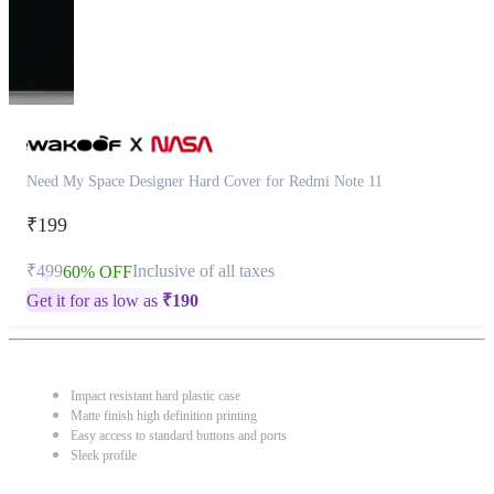
Need My Space Designer Hard Cover for Redmi Note 11
₹199
₹499
Inclusive of all taxes
60% OFF
Get it for as low as
₹
190
Impact resistant hard plastic case
Matte finish high definition printing
Easy access to standard buttons and ports
Sleek profile