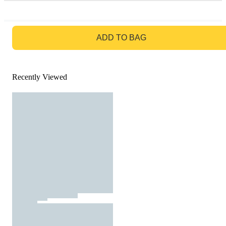
GO TO BAG
ADD TO BAG
Recently Viewed