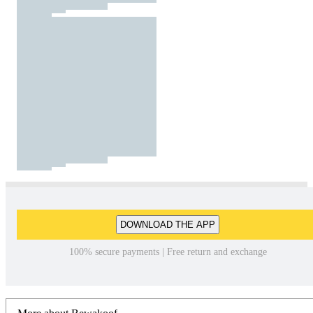
DOWNLOAD THE APP
100% secure payments | Free return and exchange