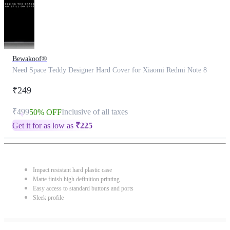
Bewakoof®
Need Space Teddy Designer Hard Cover for Xiaomi Redmi Note 8
₹249
₹499
Inclusive of all taxes
50% OFF
Get it for as low as
₹
225
Impact resistant hard plastic case
Matte finish high definition printing
Easy access to standard buttons and ports
Sleek profile