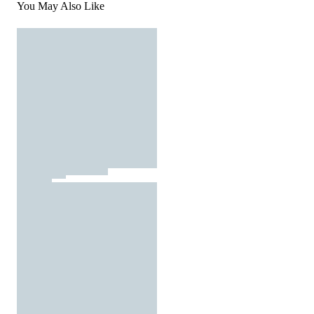
You May Also Like