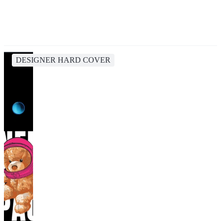
DESIGNER HARD COVER