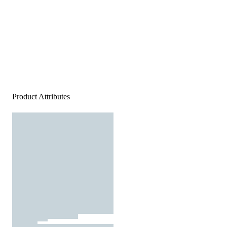
Product Attributes