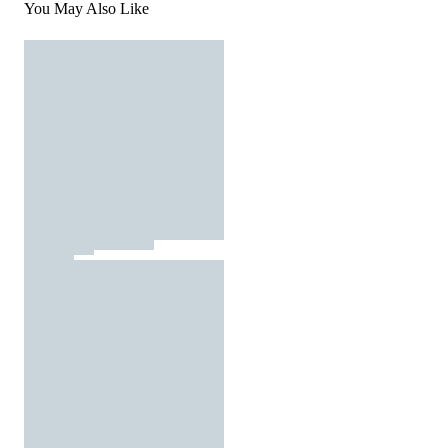
You May Also Like