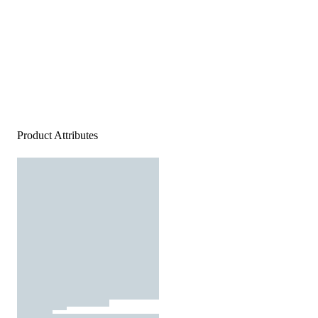
Product Attributes