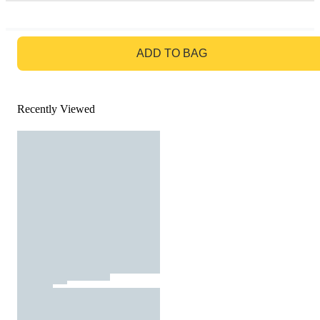
GO TO BAG
ADD TO BAG
Recently Viewed