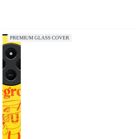
PREMIUM GLASS COVER