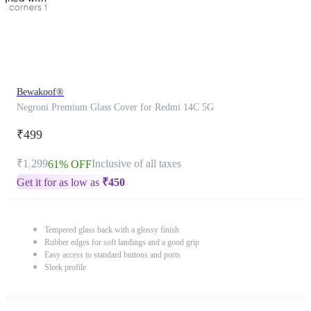
Bewakoof®
Negroni Premium Glass Cover for Redmi 14C 5G
₹499
₹1,299
Inclusive of all taxes
61% OFF
Get it for as low as
₹
450
Tempered glass back with a glossy finish
Rubber edges for soft landings and a good grip
Easy access to standard buttons and ports
Sleek profile