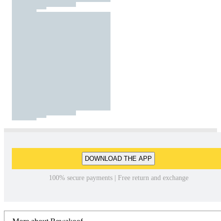
DOWNLOAD THE APP
100% secure payments | Free return and exchange