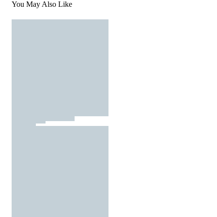
You May Also Like