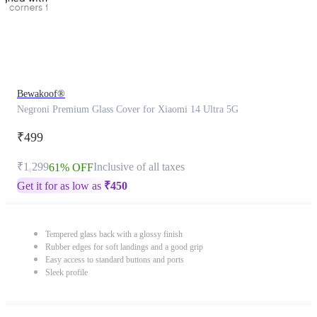
Bewakoof®
Negroni Premium Glass Cover for Xiaomi 14 Ultra 5G
₹499
₹1,299
Inclusive of all taxes
61% OFF
Get it for as low as
₹
450
Tempered glass back with a glossy finish
Rubber edges for soft landings and a good grip
Easy access to standard buttons and ports
Sleek profile