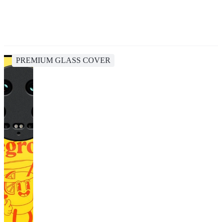
PREMIUM GLASS COVER