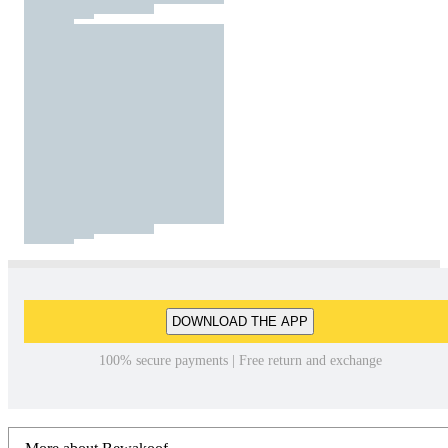
DOWNLOAD THE APP
100% secure payments | Free return and exchange