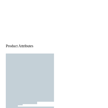
Product Attributes