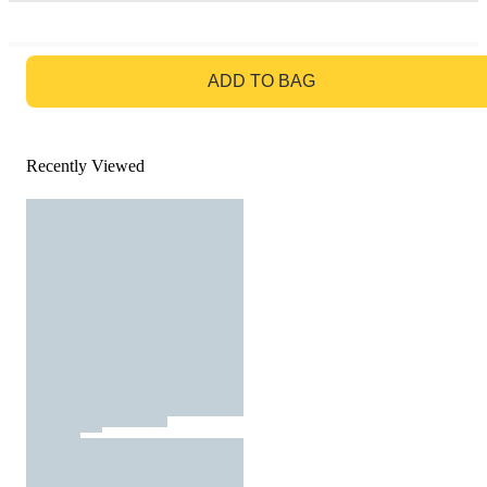
GO TO BAG
ADD TO BAG
Recently Viewed