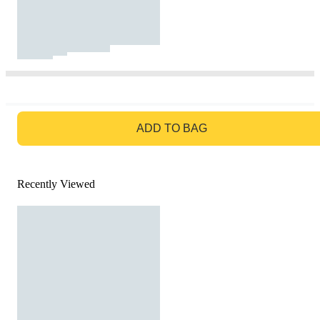
GO TO BAG
ADD TO BAG
Recently Viewed