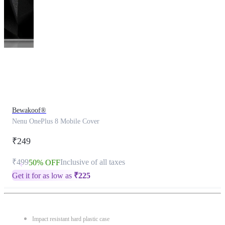
This
product
has
been
discontinued
Bewakoof®
Nenu OnePlus 8 Mobile Cover
₹249
₹499
Inclusive of all taxes
50% OFF
Get it for as low as
₹
225
Impact resistant hard plastic case