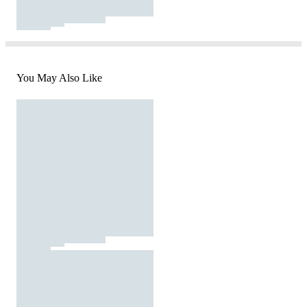
You May Also Like