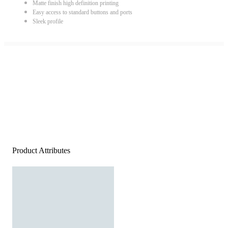
Matte finish high definition printing
Easy access to standard buttons and ports
Sleek profile
Product Attributes