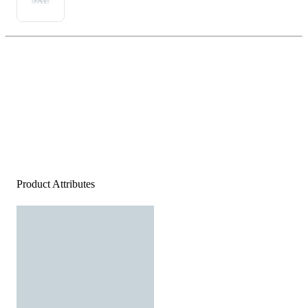
3XL
Product Attributes