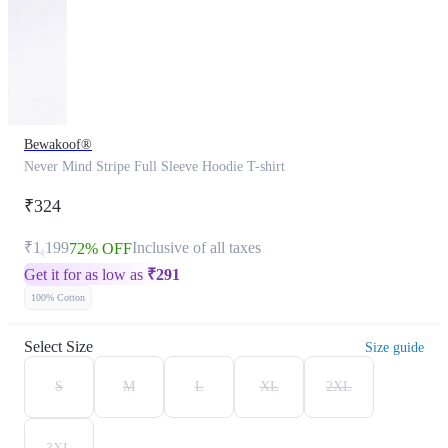
Bewakoof®
Never Mind Stripe Full Sleeve Hoodie T-shirt
₹324
₹1,199
Inclusive of all taxes
72% OFF
Get it for as low as
₹
291
100% Cotton
Select Size
Size guide
S
M
L
XL
2XL