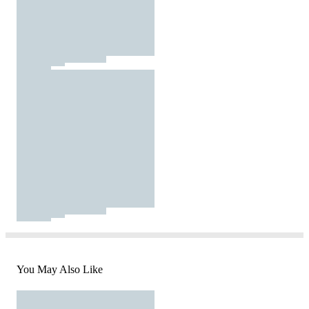
You May Also Like