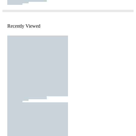
Recently Viewed