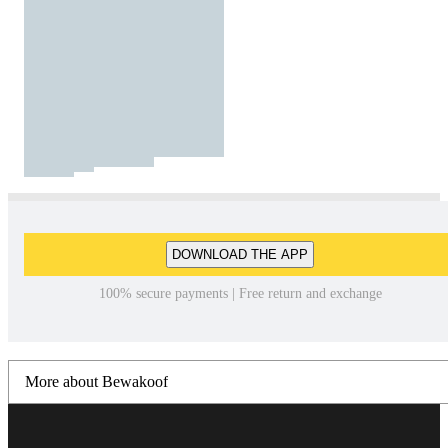
DOWNLOAD THE APP
100% secure payments | Free return and exchange
More about Bewakoof