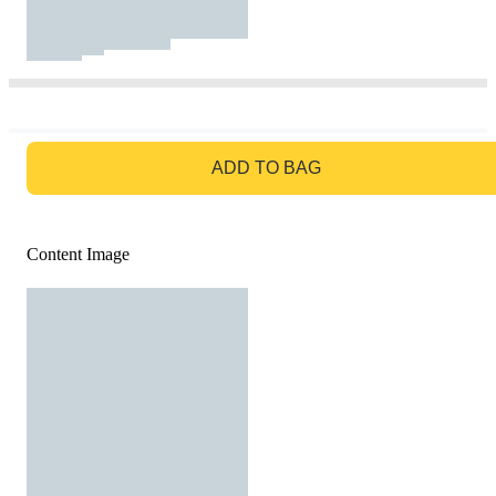
GO TO BAG
ADD TO BAG
Content Image