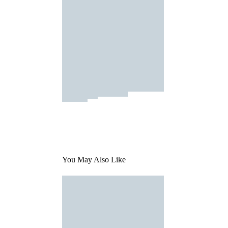
You May Also Like