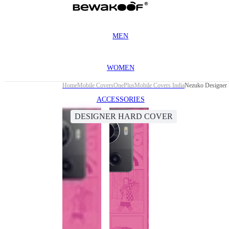
MEN
WOMEN
Home
Mobile Covers
OnePlus
Mobile Covers India
Nezuko Designer 
ACCESSORIES
DESIGNER HARD COVER