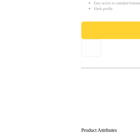
Easy access to standard button
Sleek profile
Product Attributes