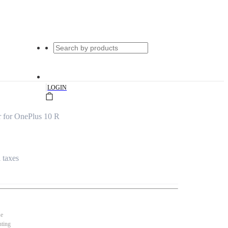
|
LOGIN
 for OnePlus 10 R
l taxes
se
nting