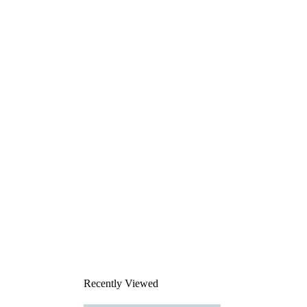
Recently Viewed