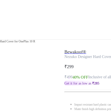
Hard Cover for OnePlus 10 R
Bewakoof®
Nezuko Designer Hard Cover
₹299
₹499
Inclusive of al
40% OFF
Get it for as low as
₹
285
Impact resistant hard plastic ca
Matte finish high definition pri