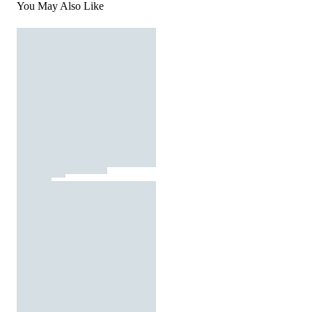
You May Also Like