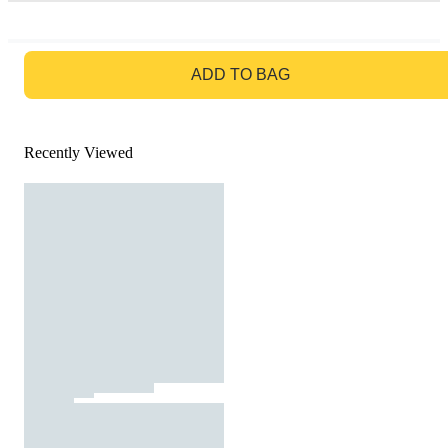
GO TO BAG
ADD TO BAG
Recently Viewed