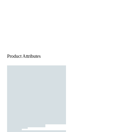
Product Attributes