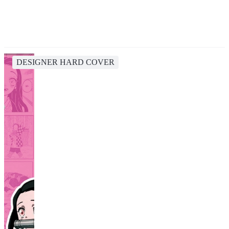
DESIGNER HARD COVER