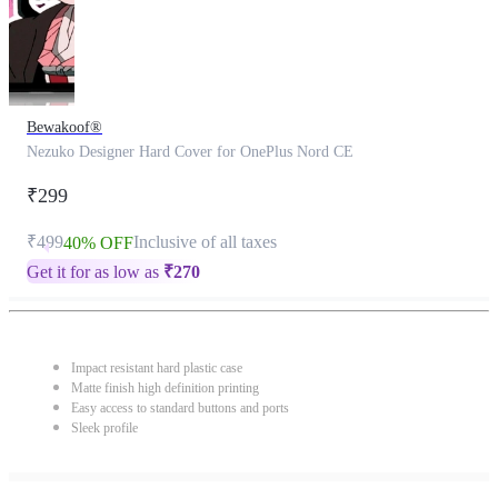
Bewakoof®
Nezuko Designer Hard Cover for OnePlus Nord CE
₹299
₹499
Inclusive of all taxes
40% OFF
Get it for as low as
₹
270
Impact resistant hard plastic case
Matte finish high definition printing
Easy access to standard buttons and ports
Sleek profile