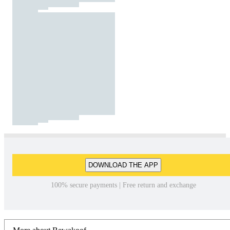
DOWNLOAD THE APP
100% secure payments | Free return and exchange