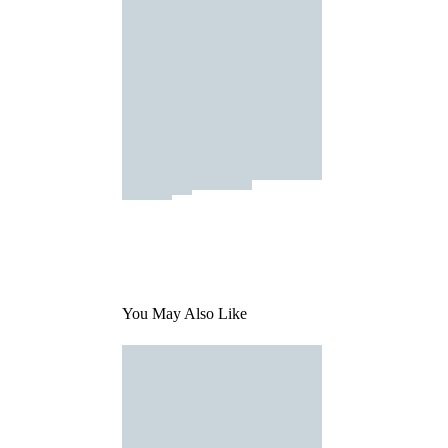
You May Also Like