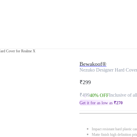
ard Cover for Realme X
Bewakoof®
Nezuko Designer Hard Cover
₹299
₹499
Inclusive of al
40% OFF
Get it for as low as
₹
270
Impact resistant hard plastic ca
Matte finish high definition pri