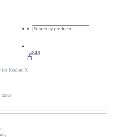
|
LOGIN
 for Realme X
l taxes
se
nting