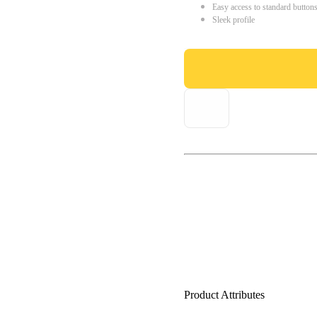
Easy access to standard button
Sleek profile
Product Attributes