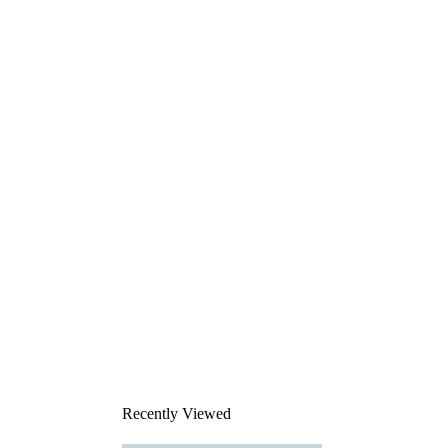
Recently Viewed