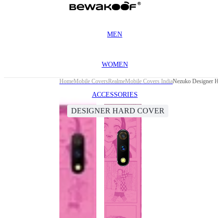
MEN
WOMEN
Home
Mobile Covers
Realme
Mobile Covers India
Nezuko Designer H
ACCESSORIES
DESIGNER HARD COVER