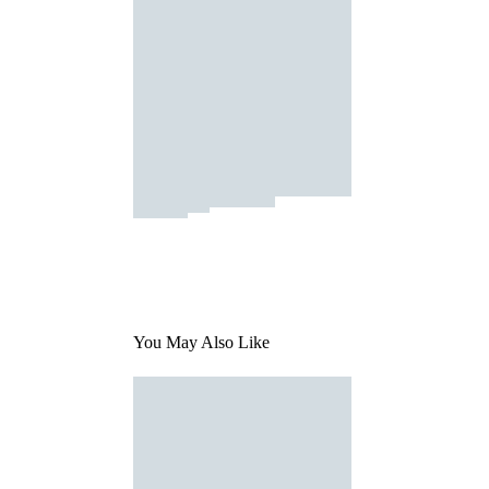
You May Also Like