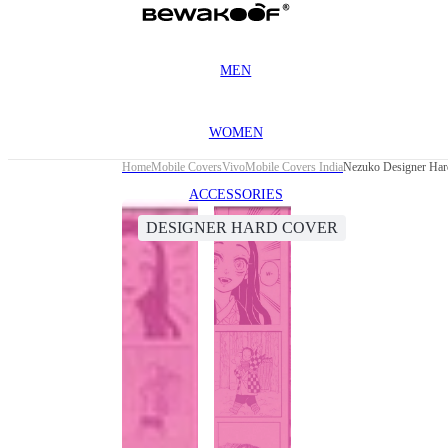
MEN
WOMEN
Home
Mobile Covers
Vivo
Mobile Covers India
Nezuko Designer Har
ACCESSORIES
DESIGNER HARD COVER