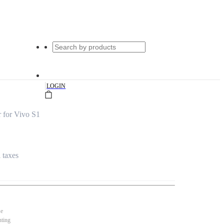
|
LOGIN
 for Vivo S1
l taxes
se
nting