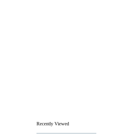
Recently Viewed