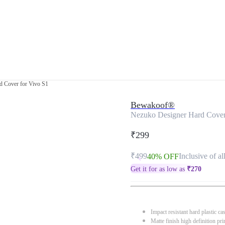
d Cover for Vivo S1
Bewakoof®
Nezuko Designer Hard Cover
₹299
₹499
Inclusive of al
40% OFF
Get it for as low as
₹
270
Impact resistant hard plastic ca
Matte finish high definition pri