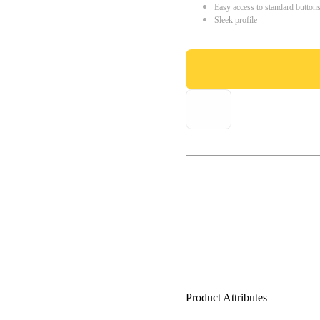
Easy access to standard button
Sleek profile
Product Attributes