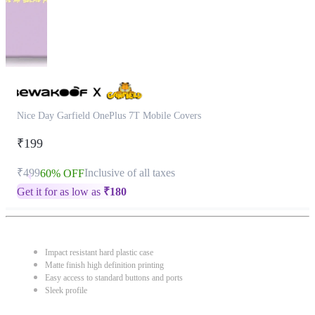
Nice Day Garfield OnePlus 7T Mobile Covers
₹199
₹499
Inclusive of all taxes
60% OFF
Get it for as low as
₹
180
Impact resistant hard plastic case
Matte finish high definition printing
Easy access to standard buttons and ports
Sleek profile