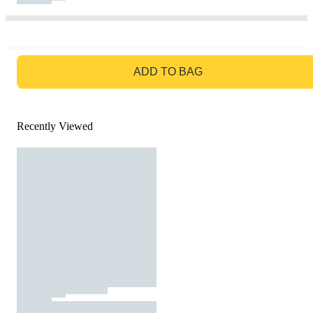
GO TO BAG
ADD TO BAG
Recently Viewed