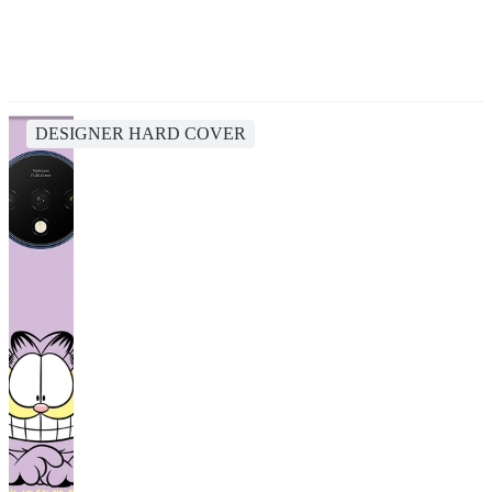
DESIGNER HARD COVER