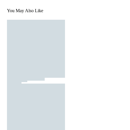
You May Also Like