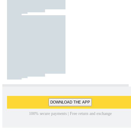
DOWNLOAD THE APP
100% secure payments | Free return and exchange