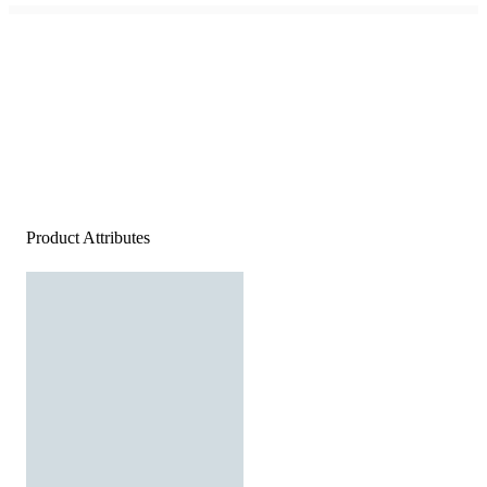
Product Attributes