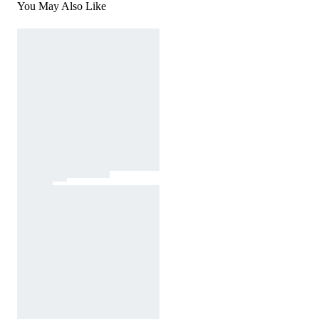
You May Also Like