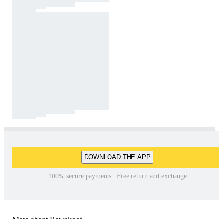
DOWNLOAD THE APP
100% secure payments | Free return and exchange