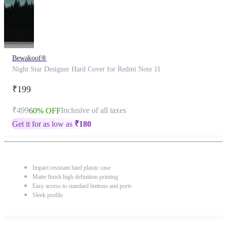
Bewakoof®
Night Star Designer Hard Cover for Redmi Note 11
₹199
₹499
Inclusive of all taxes
60% OFF
Get it for as low as
₹
180
Impact resistant hard plastic case
Matte finish high definition printing
Easy access to standard buttons and ports
Sleek profile