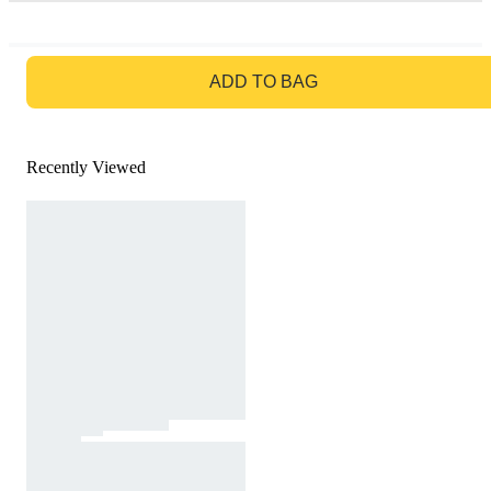
GO TO BAG
ADD TO BAG
Recently Viewed