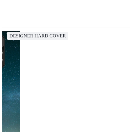
DESIGNER HARD COVER