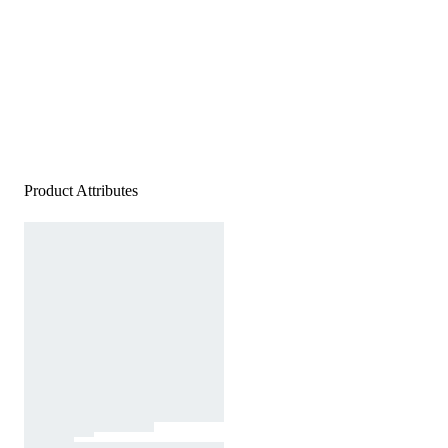
Product Attributes