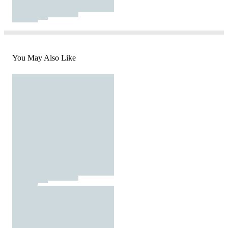
You May Also Like