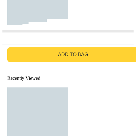
GO TO BAG
ADD TO BAG
Recently Viewed