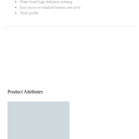
Matte finish high definition printing
Easy access to standard buttons and ports
Sleek profile
Product Attributes