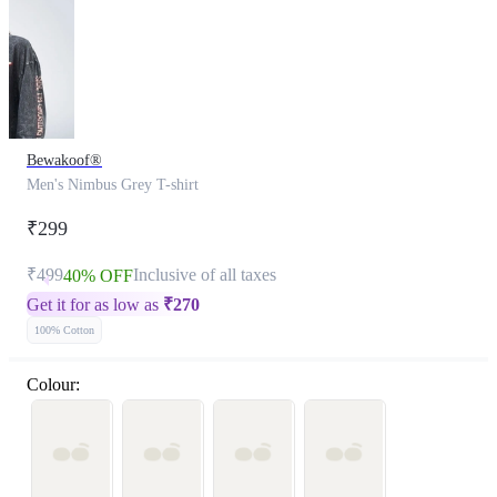
Bewakoof®
Men's Nimbus Grey T-shirt
₹299
₹499
Inclusive of all taxes
40% OFF
Get it for as low as
₹
270
100% Cotton
Colour: