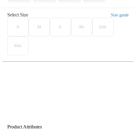
Select Size
Size guide
S
M
L
XL
2XL
3XL
Product Attributes