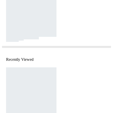
Recently Viewed