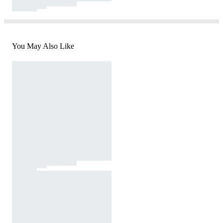
You May Also Like