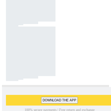
DOWNLOAD THE APP
100% secure payments | Free return and exchange