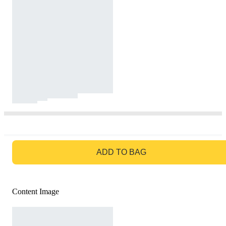
GO TO BAG
ADD TO BAG
Content Image