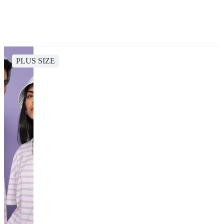
PLUS SIZE