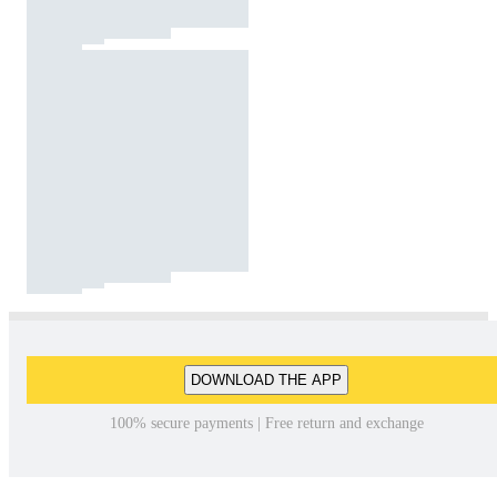
DOWNLOAD THE APP
100% secure payments | Free return and exchange