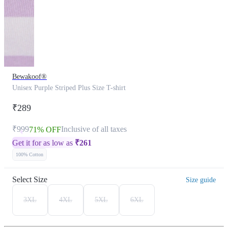
Bewakoof®
Unisex Purple Striped Plus Size T-shirt
₹289
₹999
Inclusive of all taxes
71% OFF
Get it for as low as
₹
261
100% Cotton
Select Size
Size guide
3XL
4XL
5XL
6XL