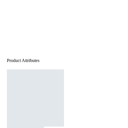
Product Attributes