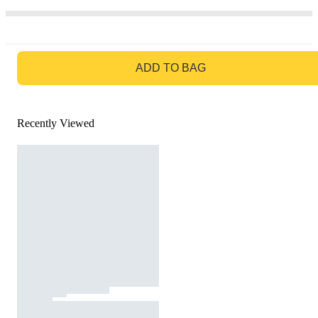
GO TO BAG
ADD TO BAG
Recently Viewed