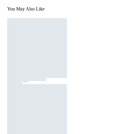
You May Also Like