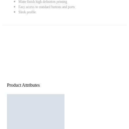
Matte finish high definition printing
Easy access to standard buttons and ports
Sleek profile
Product Attributes