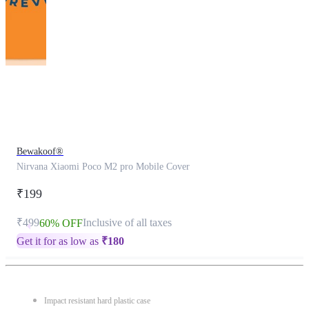
This
product
has
been
discontinued
Bewakoof®
Nirvana Xiaomi Poco M2 pro Mobile Cover
₹199
₹499
Inclusive of all taxes
60% OFF
Get it for as low as
₹
180
Impact resistant hard plastic case