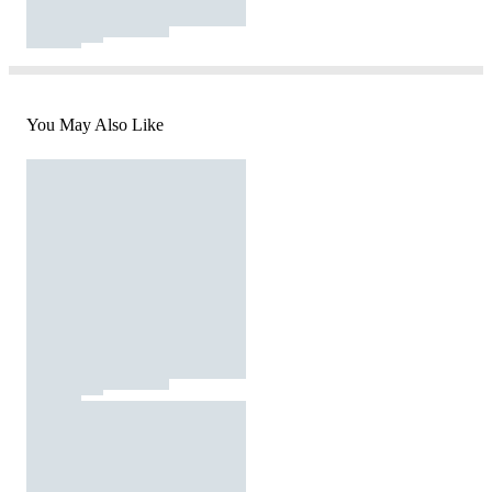
You May Also Like