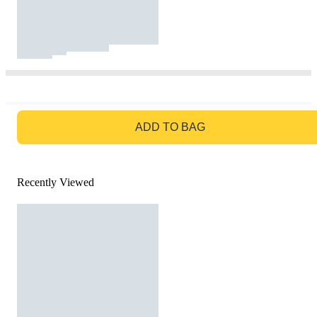
GO TO BAG
ADD TO BAG
Recently Viewed