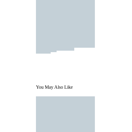
You May Also Like