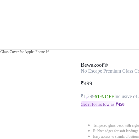
Glass Cover for Apple iPhone 16
Bewakoof®
No Escape Premium Glass Co
₹499
₹1,299
Inclusive of 
61% OFF
Get it for as low as
₹
450
Tempered glass back with a glo
Rubber edges for soft landings
Easy access to standard button