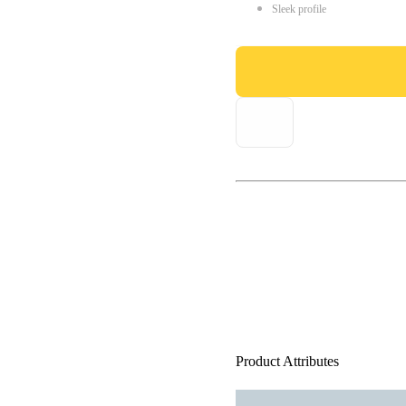
Sleek profile
Product Attributes