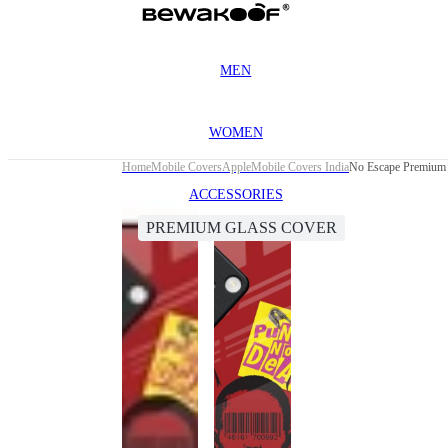
MEN
WOMEN
Home
Mobile Covers
Apple
Mobile Covers India
No Escape Premium 
ACCESSORIES
PREMIUM GLASS COVER