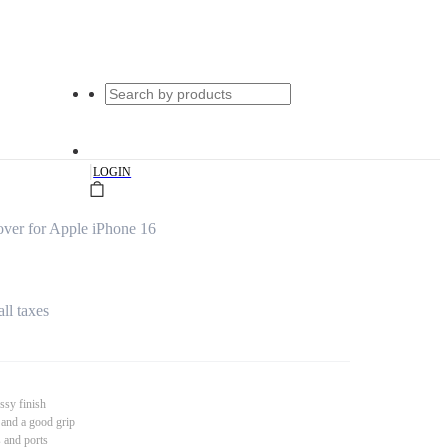
|
LOGIN
ver for Apple iPhone 16
all taxes
ssy finish
 and a good grip
s and ports