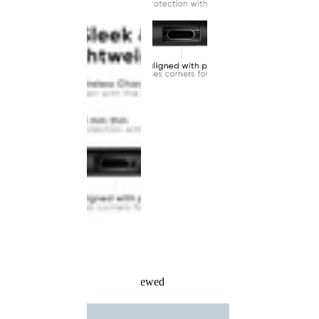
Recently Viewed