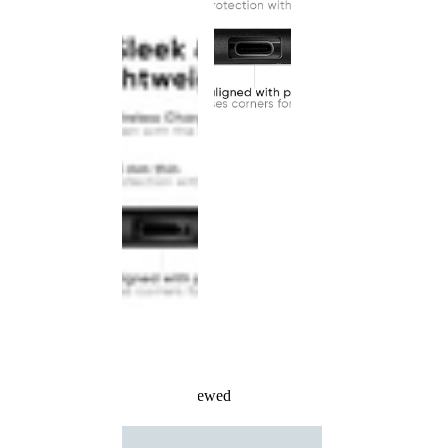
Recently Viewed