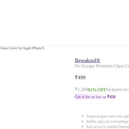
Glass Cover for Apple iPhone 8
Bewakoof®
No Escape Premium Glass Co
₹499
₹1,299
Inclusive of 
61% OFF
Get it for as low as
₹
450
Tempered glass back with a glo
Rubber edges for soft landings
Easy access to standard button