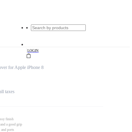
|
LOGIN
ver for Apple iPhone 8
all taxes
ssy finish
 and a good grip
s and ports