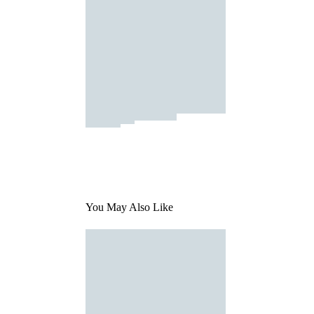
You May Also Like