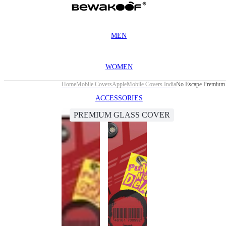
MEN
WOMEN
Home
Mobile Covers
Apple
Mobile Covers India
No Escape Premium 
ACCESSORIES
PREMIUM GLASS COVER