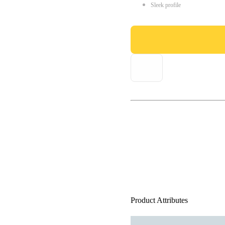
Sleek profile
Product Attributes