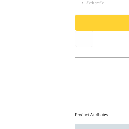
Sleek profile
Product Attributes