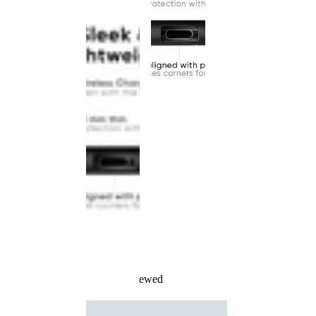
Recently Viewed