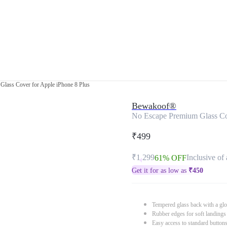
lass Cover for Apple iPhone 8 Plus
Bewakoof®
No Escape Premium Glass Cov
₹499
₹1,299
Inclusive of 
61% OFF
Get it for as low as
₹
450
Tempered glass back with a glo
Rubber edges for soft landings
Easy access to standard button