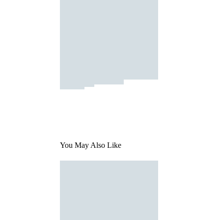
You May Also Like