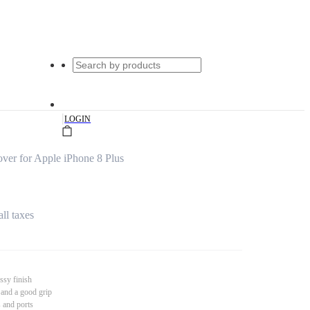
|
LOGIN
er for Apple iPhone 8 Plus
all taxes
ssy finish
 and a good grip
s and ports