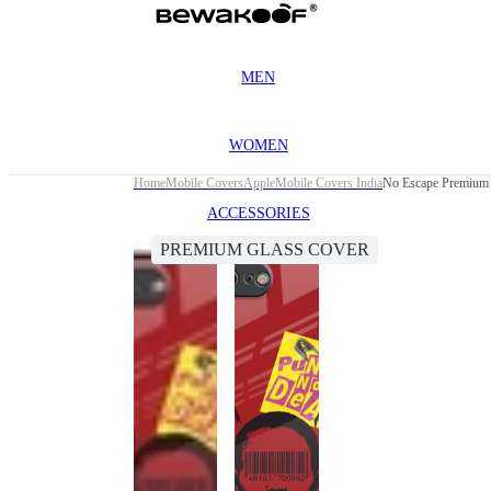
MEN
WOMEN
Home
Mobile Covers
Apple
Mobile Covers India
No Escape Premium G
ACCESSORIES
PREMIUM GLASS COVER