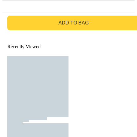
GO TO BAG
ADD TO BAG
Recently Viewed