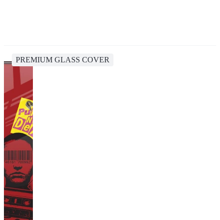
PREMIUM GLASS COVER