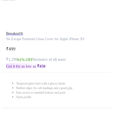
Bewakoof®
No Escape Premium Glass Cover for Apple iPhone XS
₹499
₹1,299
Inclusive of all taxes
61% OFF
Get it for as low as
₹
450
Tempered glass back with a glossy finish
Rubber edges for soft landings and a good grip
Easy access to standard buttons and ports
Sleek profile