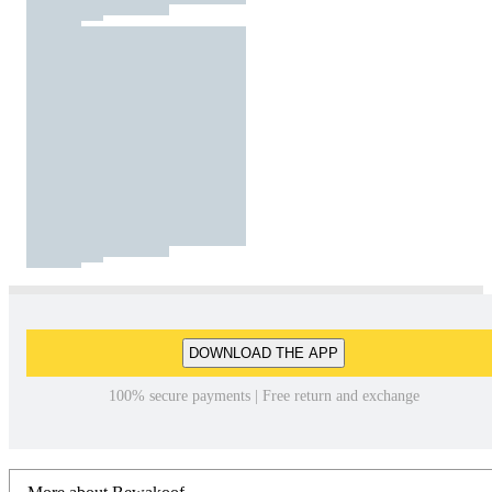
DOWNLOAD THE APP
100% secure payments | Free return and exchange