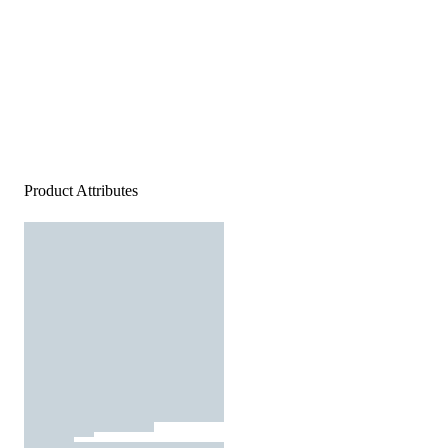
Product Attributes