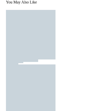
You May Also Like