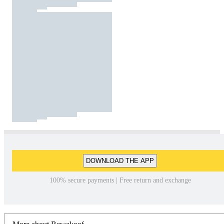
DOWNLOAD THE APP
100% secure payments | Free return and exchange