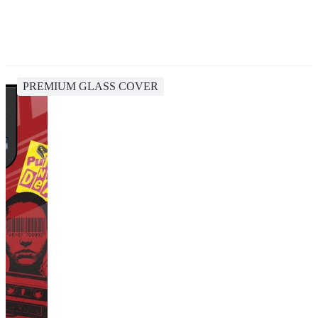
PREMIUM GLASS COVER