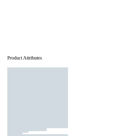
Product Attributes