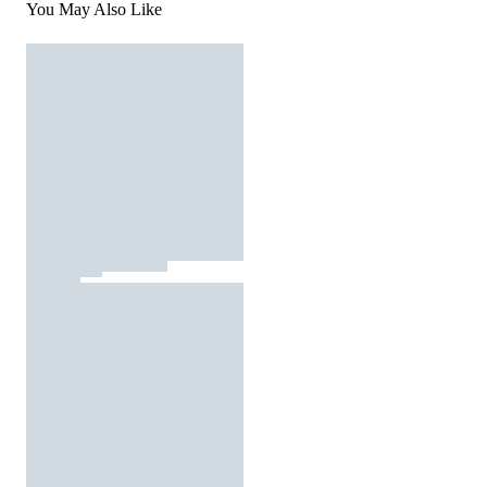
You May Also Like