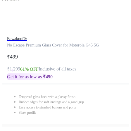
Bewakoof®
No Escape Premium Glass Cover for Motorola G45 5G
₹499
₹1,299
Inclusive of all taxes
61% OFF
Get it for as low as
₹
450
Tempered glass back with a glossy finish
Rubber edges for soft landings and a good grip
Easy access to standard buttons and ports
Sleek profile