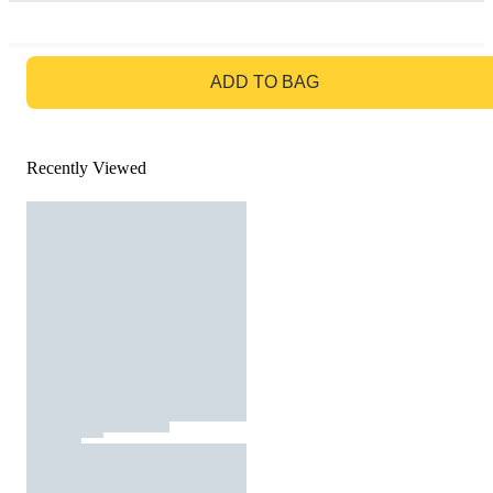
GO TO BAG
ADD TO BAG
Recently Viewed