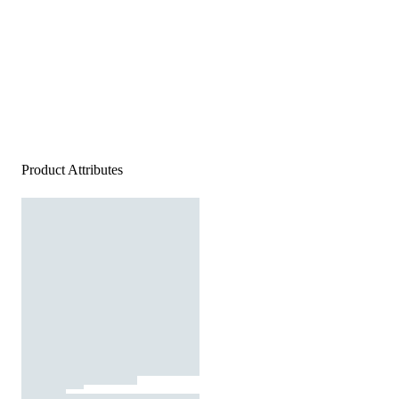
Product Attributes