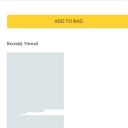
GO TO BAG
ADD TO BAG
Recently Viewed