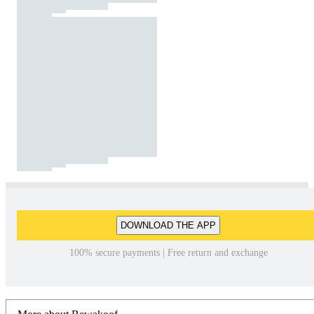
DOWNLOAD THE APP
100% secure payments | Free return and exchange