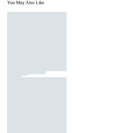
You May Also Like