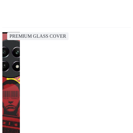
PREMIUM GLASS COVER