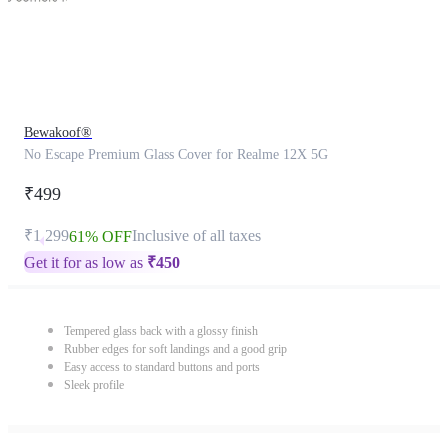
Bewakoof®
No Escape Premium Glass Cover for Realme 12X 5G
₹499
₹1,299
Inclusive of all taxes
61% OFF
Get it for as low as
₹
450
Tempered glass back with a glossy finish
Rubber edges for soft landings and a good grip
Easy access to standard buttons and ports
Sleek profile