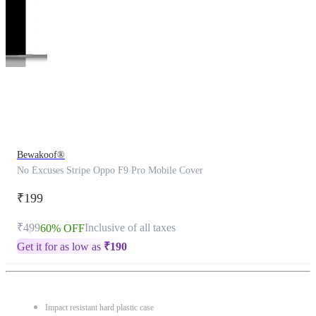
This
product
has
been
discontinued
Bewakoof®
No Excuses Stripe Oppo F9 Pro Mobile Cover
₹199
₹499
Inclusive of all taxes
60% OFF
Get it for as low as
₹
190
Impact resistant hard plastic case