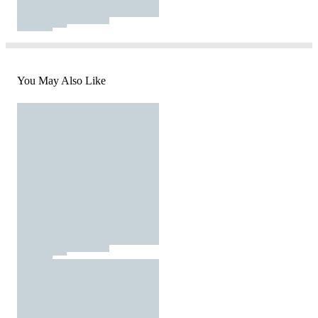
You May Also Like