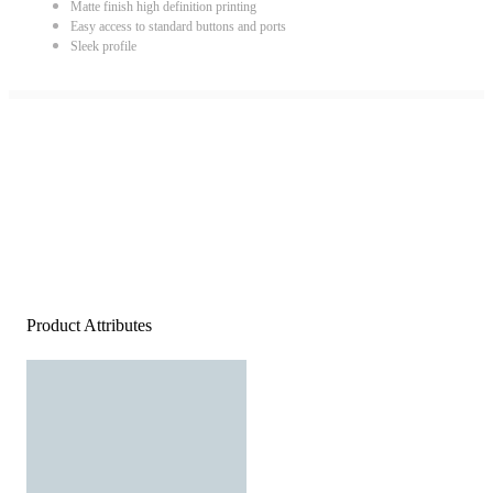
Matte finish high definition printing
Easy access to standard buttons and ports
Sleek profile
Product Attributes