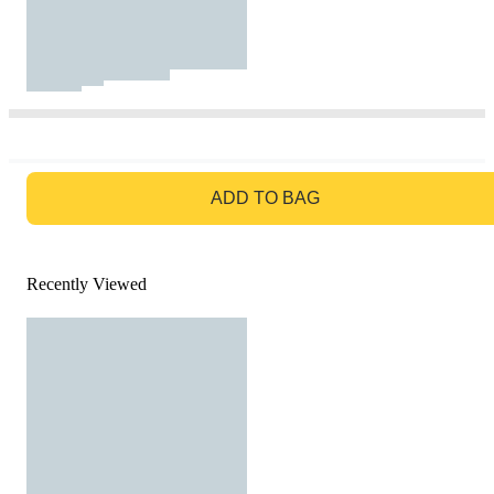
GO TO BAG
ADD TO BAG
Recently Viewed